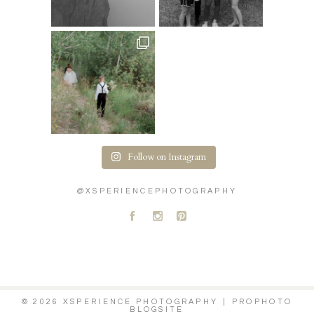
Follow on Instagram
@XSPERIENCEPHOTOGRAPHY
A
C
D
© 2026 XSPERIENCE PHOTOGRAPHY
|
PROPHOTO
BLOGSITE