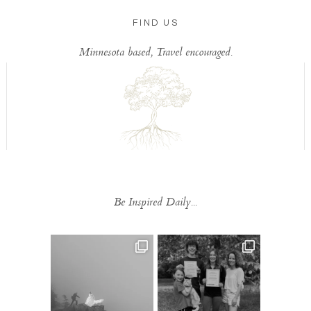
FIND US
Minnesota based, Travel encouraged.
Be Inspired Daily...