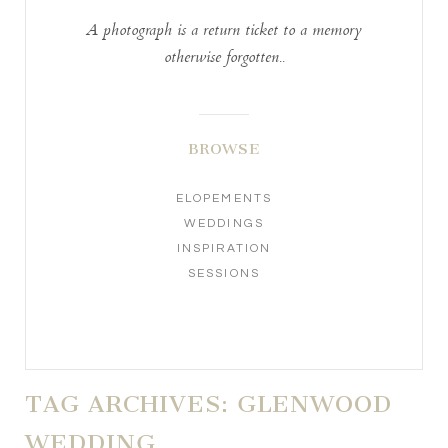
A photograph is a return ticket to a memory
otherwise forgotten..
BROWSE
ELOPEMENTS
WEDDINGS
INSPIRATION
SESSIONS
TAG ARCHIVES:
GLENWOOD
WEDDING