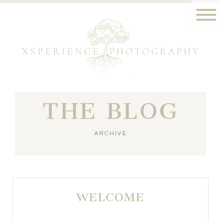
THE BLOG
ARCHIVE
WELCOME