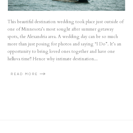
This beautiful destination wedding took place just outside of
one of Minnesota’s most sought after summer getaway
spots, the Alexandria area. A wedding day can be so much
more than just posing for photos and saying “I Do”. It’s an
opportunity to bring loved ones together and have one
helluva time!! Hence why intimate destination...
READ MORE