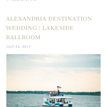
ALEXANDRIA DESTINATION
WEDDING | LAKESIDE
BALLROOM
JULY 20, 2017