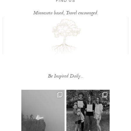
FIND US
Minnesota based, Travel encouraged.
Be Inspired Daily...