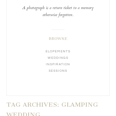
A photograph is a return ticket to a memory
otherwise forgotten..
BROWSE
ELOPEMENTS
WEDDINGS
INSPIRATION
SESSIONS
TAG ARCHIVES:
GLAMPING
WEDDING