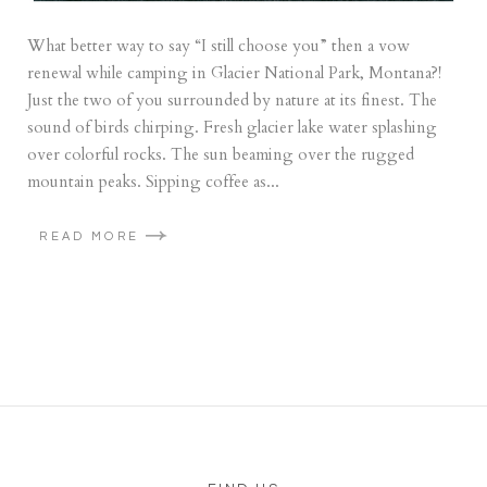
What better way to say “I still choose you” then a vow
renewal while camping in Glacier National Park, Montana?!
Just the two of you surrounded by nature at its finest. The
sound of birds chirping. Fresh glacier lake water splashing
over colorful rocks. The sun beaming over the rugged
mountain peaks. Sipping coffee as...
READ MORE