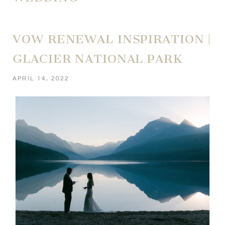
VOW RENEWAL INSPIRATION |
GLACIER NATIONAL PARK
APRIL 14, 2022