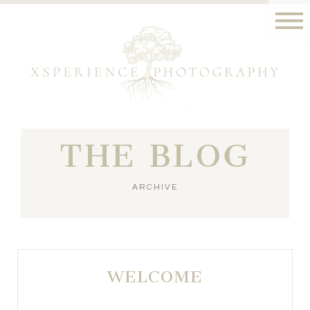
THE BLOG
ARCHIVE
WELCOME