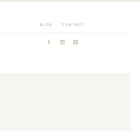
BLOG
CONTACT
A
C
D