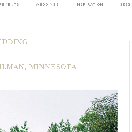
PEMENTS
WEDDINGS
INSPIRATION
SESS
EDDING
ILMAN, MINNESOTA