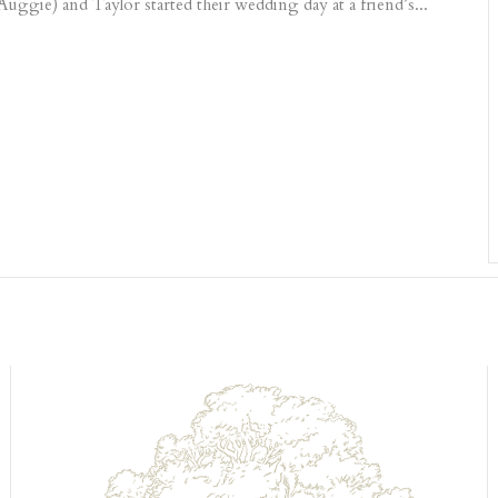
 Auggie) and Taylor started their wedding day at a friend’s...