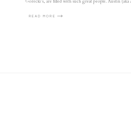
Gorecki’s, are filled with such great people. Austin (aka
READ MORE