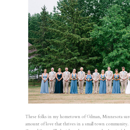
These folks in my hometown of Gilman, Minnesota sur
amount of love that thrives in a small town community.