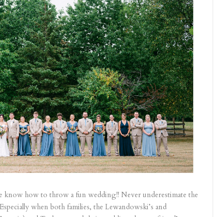
e know how to throw a fun wedding!! Never underestimate the
 Especially when both families, the Lewandowski’s and