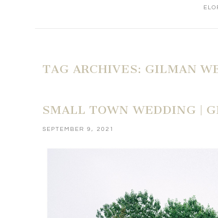
ELO
TAG ARCHIVES:
GILMAN W
SMALL TOWN WEDDING | G
SEPTEMBER 9, 2021