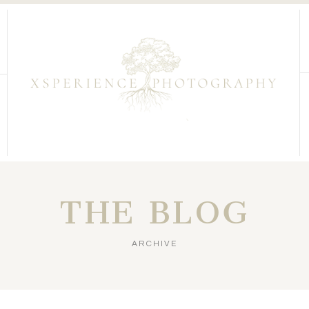
THE BLOG
ARCHIVE