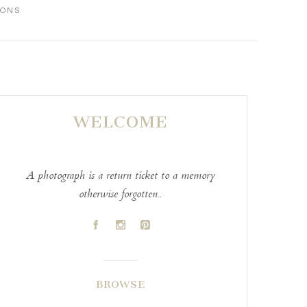
IONS
WELCOME
A photograph is a return ticket to a memory
otherwise forgotten..
A
C
D
BROWSE