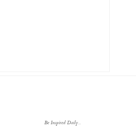
Be Inspired Daily...