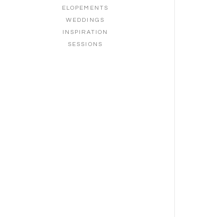
ELOPEMENTS
WEDDINGS
INSPIRATION
SESSIONS