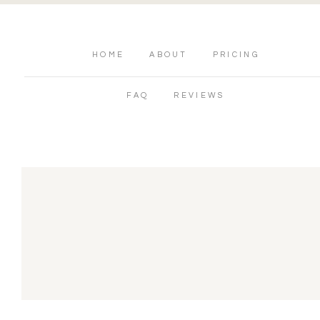
HOME
ABOUT
PRICING
FAQ
REVIEWS