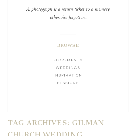
A photograph is a return ticket to a memory
otherwise forgotten..
BROWSE
ELOPEMENTS
WEDDINGS
INSPIRATION
SESSIONS
TAG ARCHIVES:
GILMAN
CHURCH WEDDING