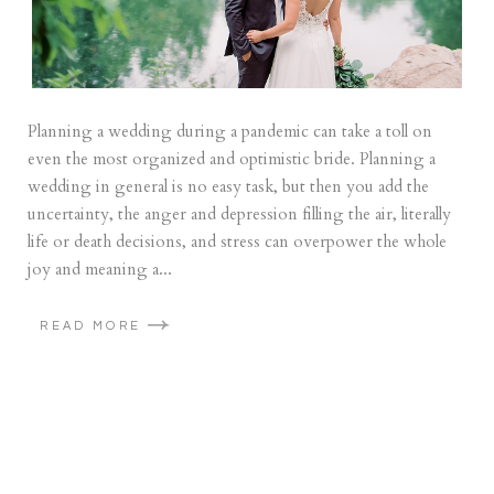
Planning a wedding during a pandemic can take a toll on
even the most organized and optimistic bride. Planning a
wedding in general is no easy task, but then you add the
uncertainty, the anger and depression filling the air, literally
life or death decisions, and stress can overpower the whole
joy and meaning a...
READ MORE