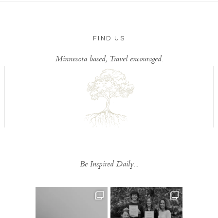
FIND US
Minnesota based, Travel encouraged.
Be Inspired Daily...