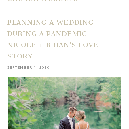
PLANNING A WEDDING
DURING A PANDEMIC |
NICOLE + BRIAN’S LOVE
STORY
SEPTEMBER 1, 2020