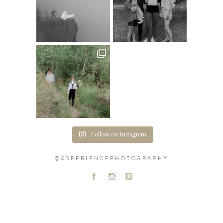
Follow on Instagram
@XSPERIENCEPHOTOGRAPHY
A
C
D