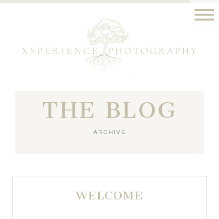
THE BLOG
ARCHIVE
WELCOME