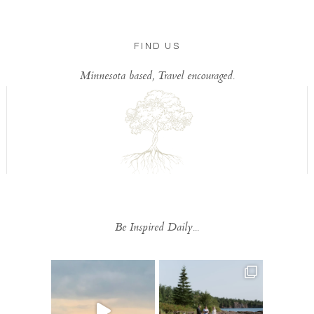
FIND US
Minnesota based, Travel encouraged.
Be Inspired Daily...