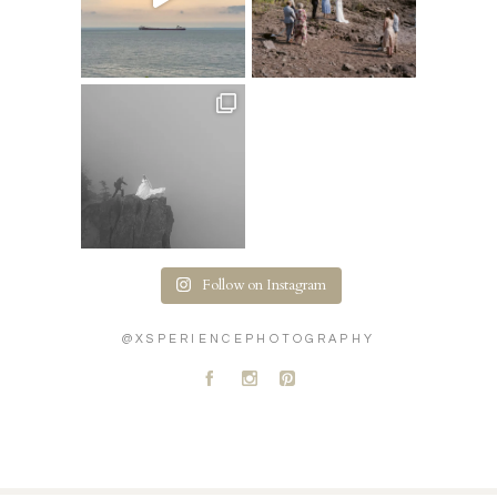
Follow on Instagram
@XSPERIENCEPHOTOGRAPHY
A
C
D