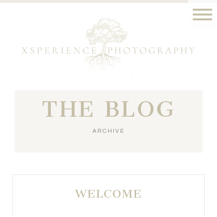
THE BLOG
ARCHIVE
WELCOME