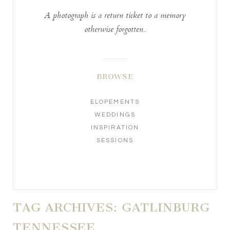
A photograph is a return ticket to a memory
otherwise forgotten..
BROWSE
ELOPEMENTS
WEDDINGS
INSPIRATION
SESSIONS
TAG ARCHIVES:
GATLINBURG
TENNESSEE