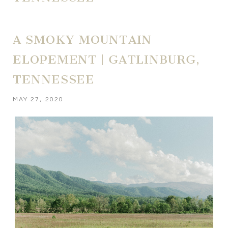
A SMOKY MOUNTAIN
ELOPEMENT | GATLINBURG,
TENNESSEE
MAY 27, 2020