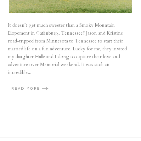
It doesn’t get much sweeter than a Smoky Mountain
Elopement in Gatlinburg, Tennessee!! Jason and Kristine
road-tripped from Minnesota to Tennessee to start their
married life on a fun adventure. Lucky for me, they invited
my daughter Halle and I along to capture their love and
adventure over Memorial weekend. It was such an
incredible...
READ MORE