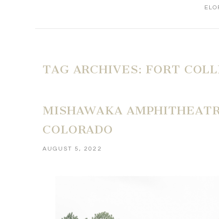
ELO
TAG ARCHIVES:
FORT COL
MISHAWAKA AMPHITHEATRE
COLORADO
AUGUST 5, 2022