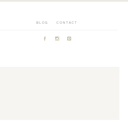
BLOG
CONTACT
A
C
D