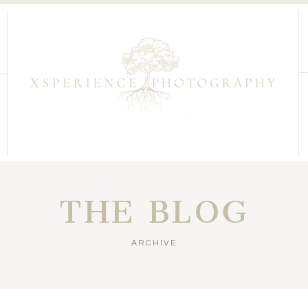
THE BLOG
ARCHIVE