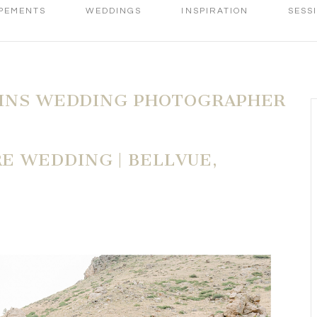
PEMENTS
WEDDINGS
INSPIRATION
SESS
LINS WEDDING PHOTOGRAPHER
 WEDDING | BELLVUE,