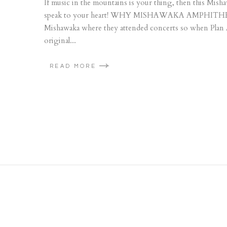
If music in the mountains is your thing, then this Mi
speak to your heart! WHY MISHAWAKA AMPHITHEATRE
Mishawaka where they attended concerts so when Plan A f
original...
READ MORE