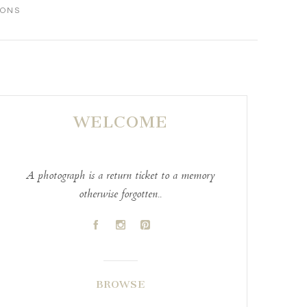
IONS
WELCOME
A photograph is a return ticket to a memory
otherwise forgotten..
A
C
D
BROWSE