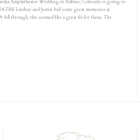
shawaka Amphitheatre Wedding in Bellvue, Colorado is going to
 Lindsay and Justin had some great memories at
ell through, this seemed like a great fit for them. The