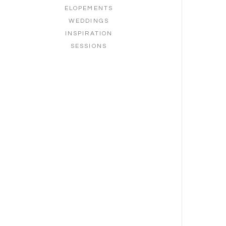
ELOPEMENTS
WEDDINGS
INSPIRATION
SESSIONS