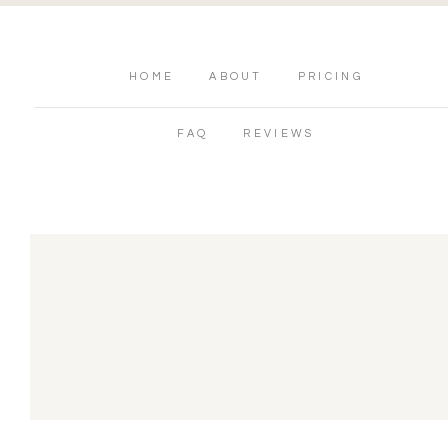
HOME
ABOUT
PRICING
FAQ
REVIEWS