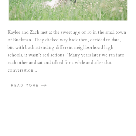
Kaylee and Zach met at the sweet age of 16 in the small town
of Buckman. They clicked way back then, decided to date,
but with both attending different neighborhood high
schools, it wasn’t real serious. “Many years later we ran into
each other and sat and talked for a while and after that
conversation...
READ MORE