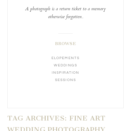
A photograph is a return ticket to a memory
otherwise forgotten..
BROWSE
ELOPEMENTS
WEDDINGS
INSPIRATION
SESSIONS
TAG ARCHIVES:
FINE ART
WEDDING PHOTOGRAPHY