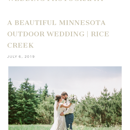
A BEAUTIFUL MINNESOTA
OUTDOOR WEDDING | RICE
CREEK
JULY 6, 2019