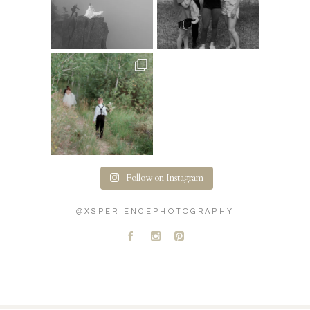
Follow on Instagram
@XSPERIENCEPHOTOGRAPHY
A
C
D