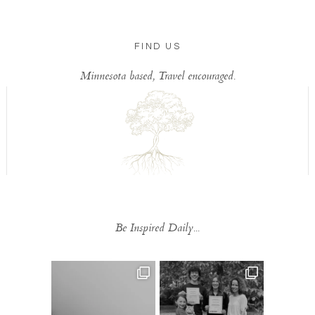
FIND US
Minnesota based, Travel encouraged.
Be Inspired Daily...