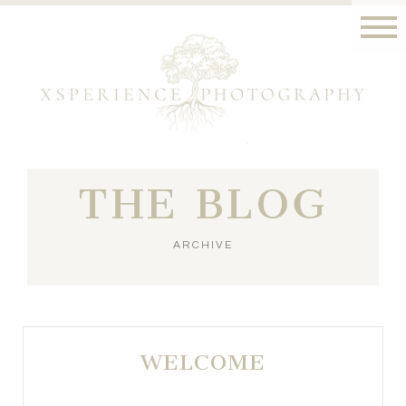
THE BLOG
ARCHIVE
WELCOME