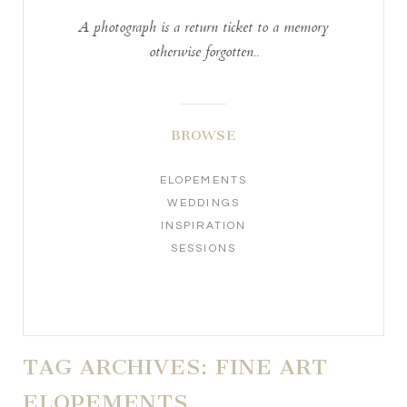
A photograph is a return ticket to a memory
otherwise forgotten..
BROWSE
ELOPEMENTS
WEDDINGS
INSPIRATION
SESSIONS
TAG ARCHIVES:
FINE ART
ELOPEMENTS