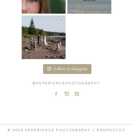
Follow on Instagram
@XSPERIENCEPHOTOGRAPHY
A
C
D
© 2026 XSPERIENCE PHOTOGRAPHY
|
PROPHOTO7