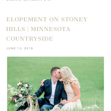
ELOPEMENT ON STONEY
HILLS | MINNESOTA
COUNTRYSIDE
JUNE 12, 2019