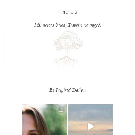
FIND US
Minnesota based, Travel encouraged.
Be Inspired Daily...