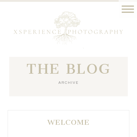
THE BLOG
ARCHIVE
WELCOME