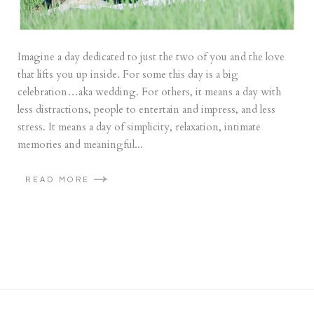
Imagine a day dedicated to just the two of you and the love
that lifts you up inside. For some this day is a big
celebration…aka wedding. For others, it means a day with
less distractions, people to entertain and impress, and less
stress. It means a day of simplicity, relaxation, intimate
memories and meaningful...
READ MORE