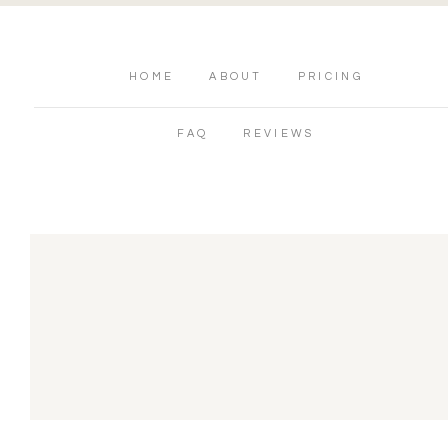
HOME
ABOUT
PRICING
FAQ
REVIEWS