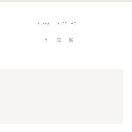
BLOG
CONTACT
A
C
D