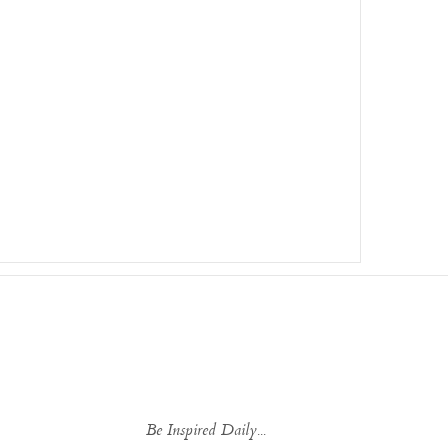
Be Inspired Daily...