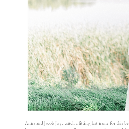
Anna and Jacob Joy…such a fitting last name for this be