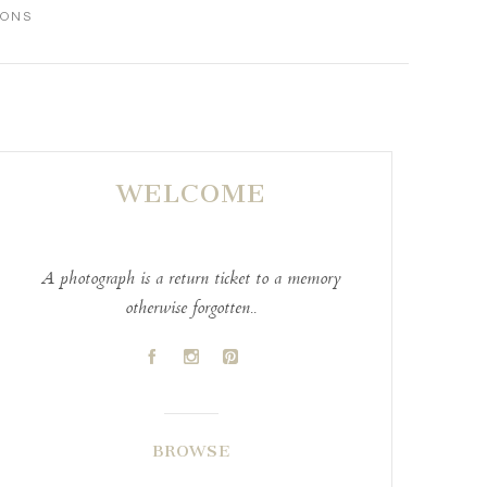
IONS
WELCOME
A photograph is a return ticket to a memory
otherwise forgotten..
A
C
D
BROWSE