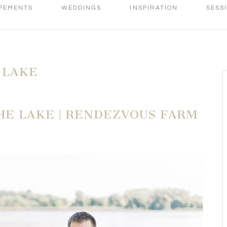
PEMENTS
WEDDINGS
INSPIRATION
SESS
 LAKE
E LAKE | RENDEZVOUS FARM