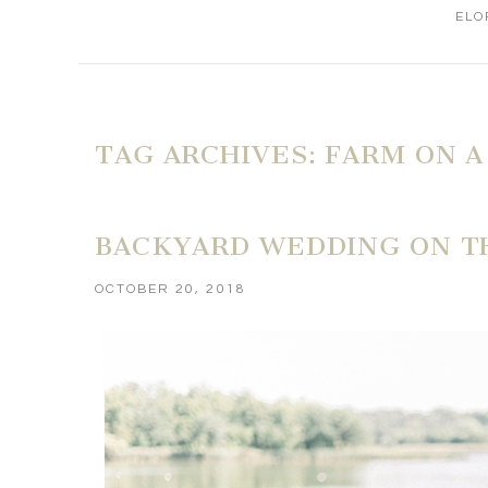
ELO
TAG ARCHIVES:
FARM ON A
BACKYARD WEDDING ON TH
OCTOBER 20, 2018