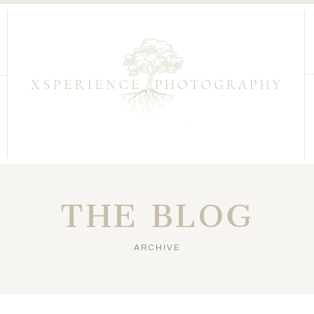
THE BLOG
ARCHIVE