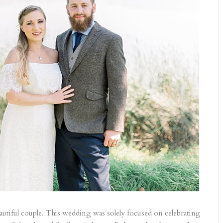
autiful couple. This wedding was solely focused on celebrating