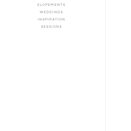
ELOPEMENTS
WEDDINGS
INSPIRATION
SESSIONS