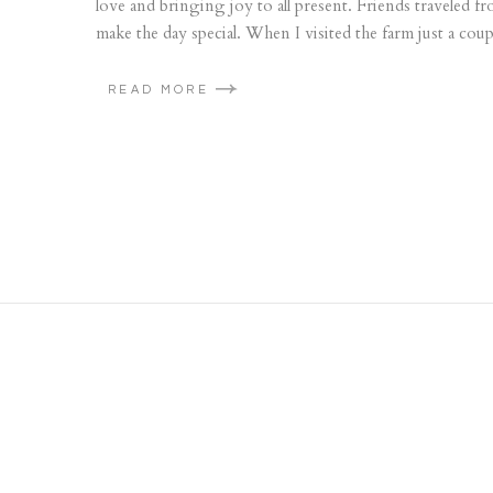
love and bringing joy to all present. Friends traveled
make the day special. When I visited the farm just a coup
READ MORE