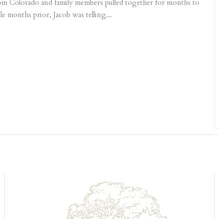
 from Colorado and family members pulled together for months to
le months prior, Jacob was telling...