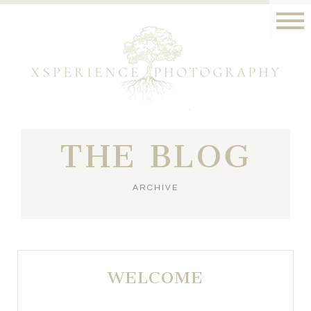
THE BLOG
ARCHIVE
WELCOME