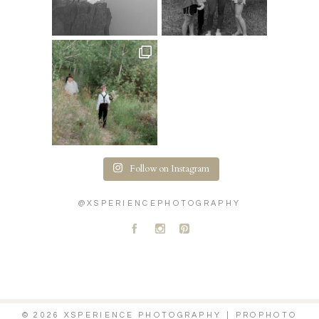
Follow on Instagram
@XSPERIENCEPHOTOGRAPHY
A
C
D
© 2026 XSPERIENCE PHOTOGRAPHY
|
PROPHOTO