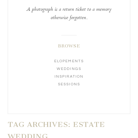
A photograph is a return ticket to a memory
otherwise forgotten..
BROWSE
ELOPEMENTS
WEDDINGS
INSPIRATION
SESSIONS
TAG ARCHIVES:
ESTATE
WEDDING