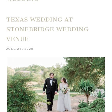
TEXAS WEDDING AT
STONEBRIDGE WEDDING
VENUE
JUNE 25, 2020