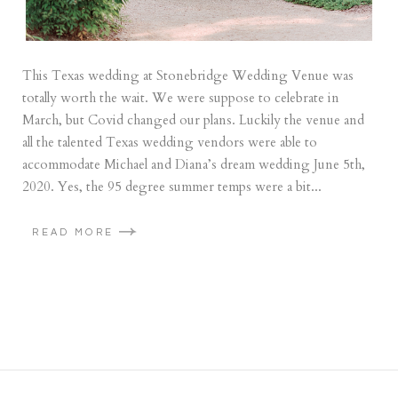
This Texas wedding at Stonebridge Wedding Venue was
totally worth the wait. We were suppose to celebrate in
March, but Covid changed our plans. Luckily the venue and
all the talented Texas wedding vendors were able to
accommodate Michael and Diana’s dream wedding June 5th,
2020. Yes, the 95 degree summer temps were a bit...
READ MORE