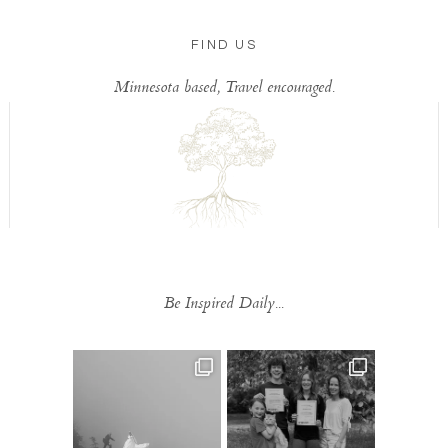
FIND US
Minnesota based, Travel encouraged.
Be Inspired Daily...