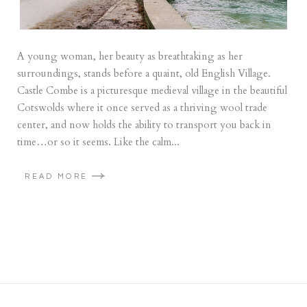
A young woman, her beauty as breathtaking as her
surroundings, stands before a quaint, old English Village.
Castle Combe is a picturesque medieval village in the beautiful
Cotswolds where it once served as a thriving wool trade
center, and now holds the ability to transport you back in
time…or so it seems. Like the calm...
READ MORE