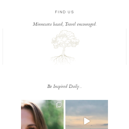
FIND US
Minnesota based, Travel encouraged.
Be Inspired Daily...