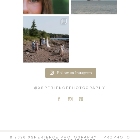
Follow on Instagram
@XSPERIENCEPHOTOGRAPHY
A
C
D
© 2026 XSPERIENCE PHOTOGRAPHY
|
PROPHOTO