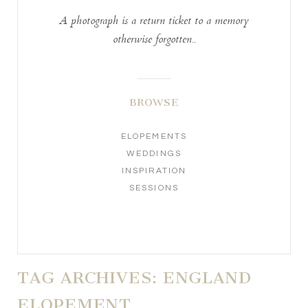
A photograph is a return ticket to a memory
otherwise forgotten..
BROWSE
ELOPEMENTS
WEDDINGS
INSPIRATION
SESSIONS
TAG ARCHIVES:
ENGLAND
ELOPEMENT