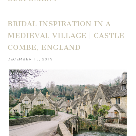
BRIDAL INSPIRATION IN A
MEDIEVAL VILLAGE | CASTLE
COMBE, ENGLAND
DECEMBER 15, 2019