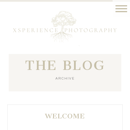
THE BLOG
ARCHIVE
WELCOME