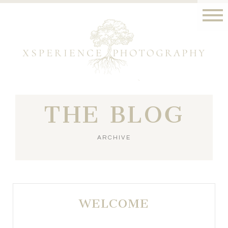
THE BLOG
ARCHIVE
WELCOME