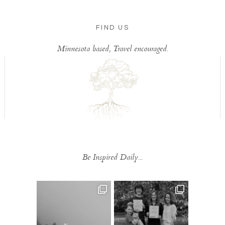
FIND US
Minnesota based, Travel encouraged.
Be Inspired Daily...