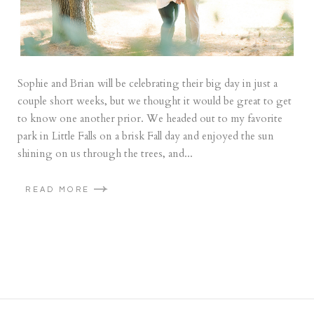
Sophie and Brian will be celebrating their big day in just a
couple short weeks, but we thought it would be great to get
to know one another prior. We headed out to my favorite
park in Little Falls on a brisk Fall day and enjoyed the sun
shining on us through the trees, and...
READ MORE