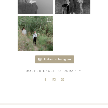
Follow on Instagram
@XSPERIENCEPHOTOGRAPHY
A
C
D