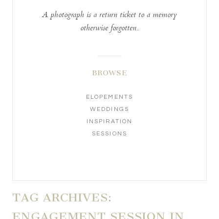
A photograph is a return ticket to a memory
otherwise forgotten..
BROWSE
ELOPEMENTS
WEDDINGS
INSPIRATION
SESSIONS
TAG ARCHIVES:
ENGAGEMENT SESSION IN