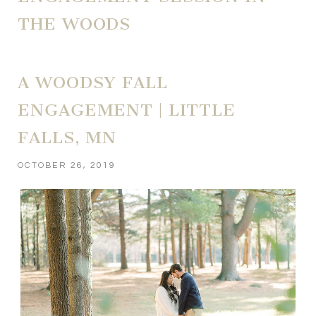
THE WOODS
A WOODSY FALL
ENGAGEMENT | LITTLE
FALLS, MN
OCTOBER 26, 2019