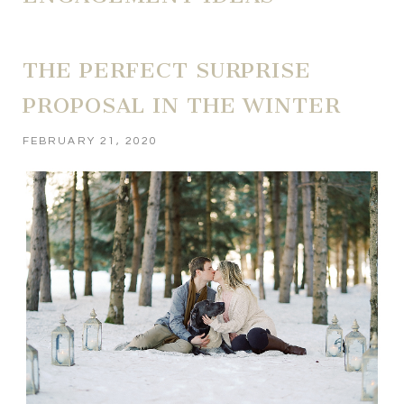
THE PERFECT SURPRISE
PROPOSAL IN THE WINTER
FEBRUARY 21, 2020