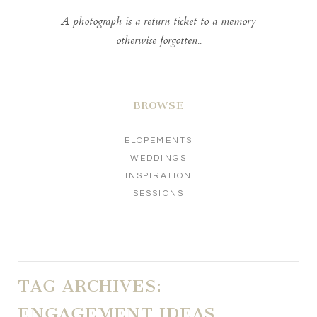
A photograph is a return ticket to a memory
otherwise forgotten..
BROWSE
ELOPEMENTS
WEDDINGS
INSPIRATION
SESSIONS
TAG ARCHIVES:
ENGAGEMENT IDEAS