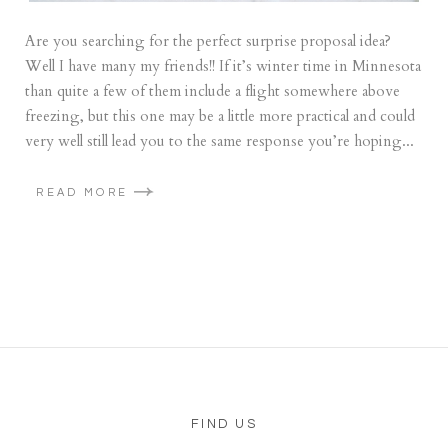
Are you searching for the perfect surprise proposal idea?
Well I have many my friends!! If it’s winter time in Minnesota
than quite a few of them include a flight somewhere above
freezing, but this one may be a little more practical and could
very well still lead you to the same response you’re hoping...
READ MORE
FIND US