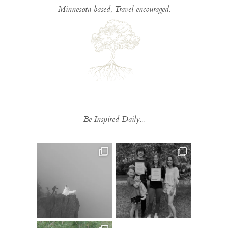
Minnesota based, Travel encouraged.
Be Inspired Daily...