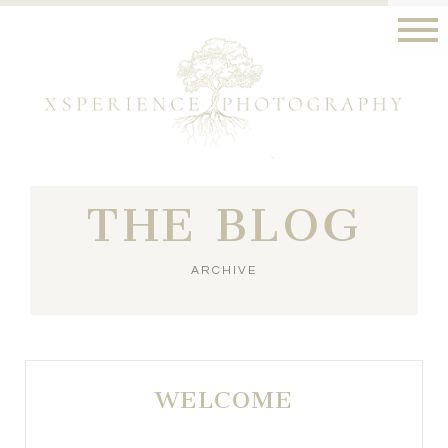
THE BLOG
ARCHIVE
WELCOME