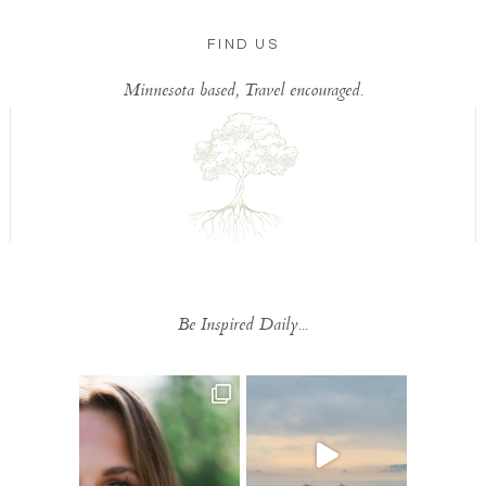
FIND US
Minnesota based, Travel encouraged.
Be Inspired Daily...