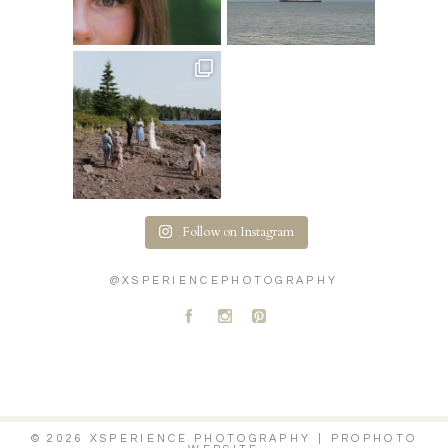
Follow on Instagram
@XSPERIENCEPHOTOGRAPHY
A
C
D
© 2026 XSPERIENCE PHOTOGRAPHY
|
PROPHOTO