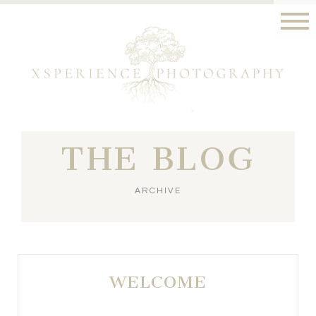
THE BLOG
ARCHIVE
WELCOME