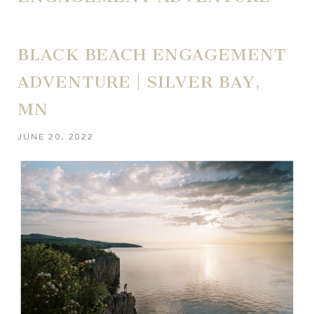
BLACK BEACH ENGAGEMENT
ADVENTURE | SILVER BAY,
MN
JUNE 20, 2022