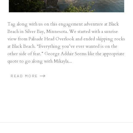
Tag along with us on this engagement adventure at Black
Beach in Silver Bay, Minnesota. We started with a sunrise
view from Palisade Head Overlook and ended skipping rocks
at Black Beach. “Everything you’ve ever wanted is on the
other side of fear.” George Addair Seems like the appropriate
quote to go along with Mikayla...
READ MORE