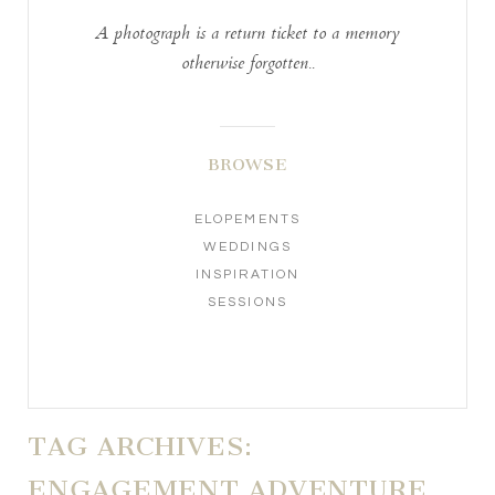
A photograph is a return ticket to a memory
otherwise forgotten..
BROWSE
ELOPEMENTS
WEDDINGS
INSPIRATION
SESSIONS
TAG ARCHIVES:
ENGAGEMENT ADVENTURE