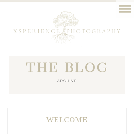
THE BLOG
ARCHIVE
WELCOME