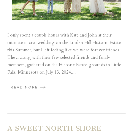
I only spent a couple hours with Kate and John at their
intimate micro-wedding on the Linden Hill Historic Estate
this Summer, but I left feeling like we were forever friends.
They, along with their few selected friends and family
members, gathered on the Historic Estate grounds in Little
Falls, Minnesota on July 13, 2024....
READ MORE
A SWEET NORTH SHORE