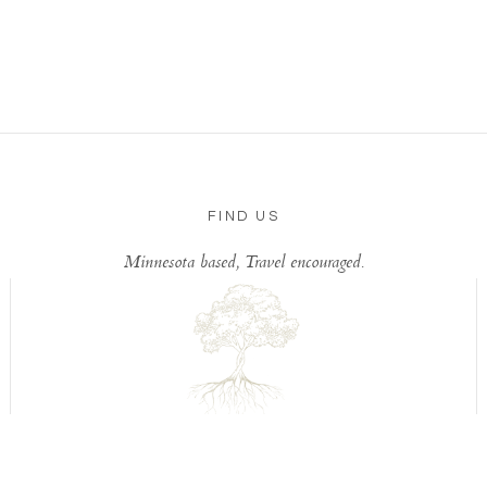
FIND US
Minnesota based, Travel encouraged.