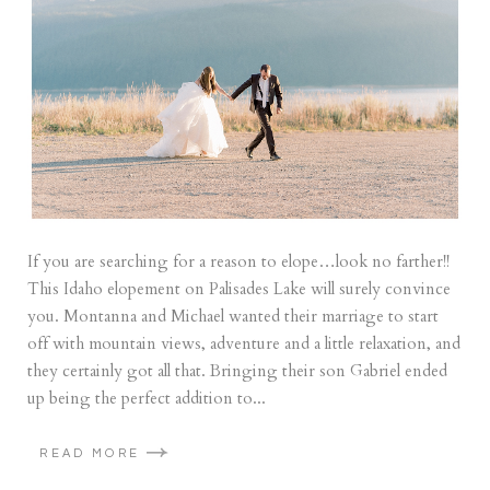
If you are searching for a reason to elope…look no farther!!
This Idaho elopement on Palisades Lake will surely convince
you. Montanna and Michael wanted their marriage to start
off with mountain views, adventure and a little relaxation, and
they certainly got all that. Bringing their son Gabriel ended
up being the perfect addition to...
READ MORE