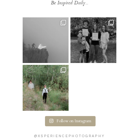
Be Inspired Daily...
Follow on Instagram
@XSPERIENCEPHOTOGRAPHY