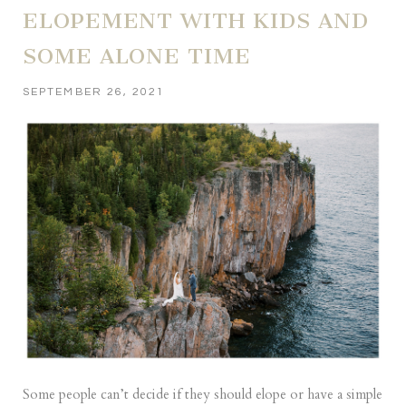
ELOPEMENT WITH KIDS AND
SOME ALONE TIME
SEPTEMBER 26, 2021
Some people can’t decide if they should elope or have a simple