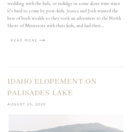
wedding with the kids, or indulge in some alone time since
it’s hard to come by post-kids. Jessica and Josh wanted the
best of both worlds so they took an adventure to the North
Shore of Minnesota with their kids, and had their...
READ MORE
IDAHO ELOPEMENT ON
PALISADES LAKE
AUGUST 25, 2020