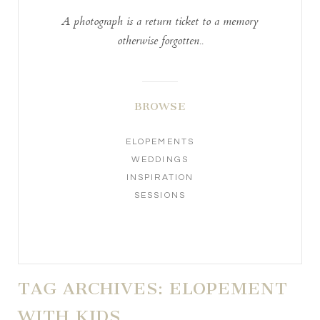
A photograph is a return ticket to a memory
otherwise forgotten..
BROWSE
ELOPEMENTS
WEDDINGS
INSPIRATION
SESSIONS
TAG ARCHIVES:
ELOPEMENT
WITH KIDS