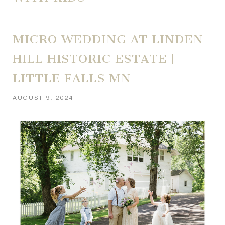
MICRO WEDDING AT LINDEN
HILL HISTORIC ESTATE |
LITTLE FALLS MN
AUGUST 9, 2024