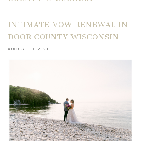
INTIMATE VOW RENEWAL IN
DOOR COUNTY WISCONSIN
AUGUST 19, 2021