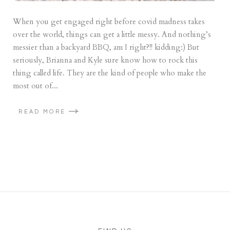
When you get engaged right before covid madness takes
over the world, things can get a little messy. And nothing’s
messier than a backyard BBQ, am I right?!! kidding:) But
seriously, Brianna and Kyle sure know how to rock this
thing called life. They are the kind of people who make the
most out of...
READ MORE