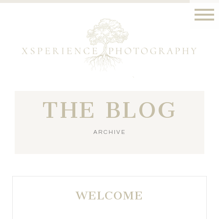
THE BLOG
ARCHIVE
WELCOME