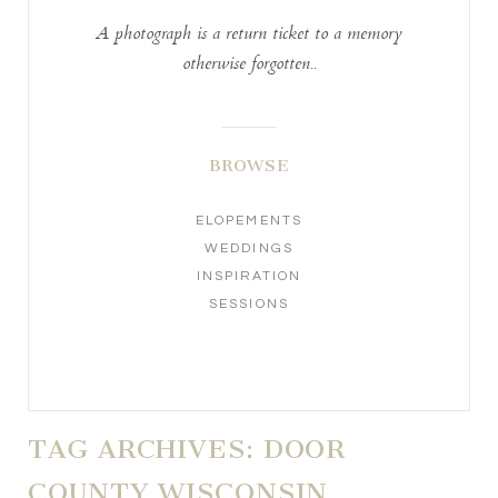
A photograph is a return ticket to a memory
otherwise forgotten..
BROWSE
ELOPEMENTS
WEDDINGS
INSPIRATION
SESSIONS
TAG ARCHIVES:
DOOR
COUNTY WISCONSIN