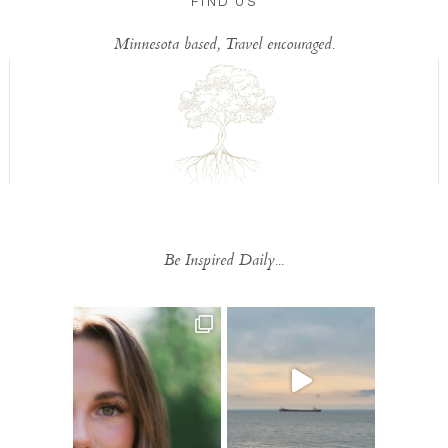
FIND US
Minnesota based, Travel encouraged.
Be Inspired Daily...