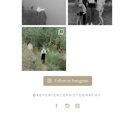
Follow on Instagram
@XSPERIENCEPHOTOGRAPHY
A
C
D