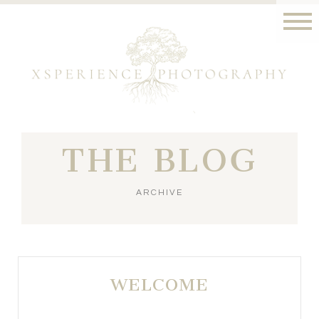
THE BLOG
ARCHIVE
WELCOME