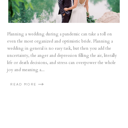
Planning a wedding during a pandemic can take a toll on
even the most organized and optimistic bride. Planning a
wedding in general is no easy task, but then you add the
uncertainty, the anger and depression filling the air, literally
life or death decisions, and stress can overpower the whole
joy and meaning a...
READ MORE