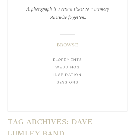
A photograph is a return ticket to a memory
otherwise forgotten..
BROWSE
ELOPEMENTS
WEDDINGS
INSPIRATION
SESSIONS
TAG ARCHIVES:
DAVE
LUMLEY BAND