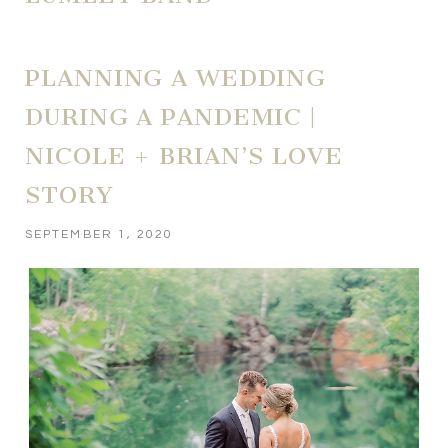
PLANNING A WEDDING
DURING A PANDEMIC |
NICOLE + BRIAN’S LOVE
STORY
SEPTEMBER 1, 2020