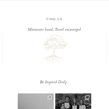
FIND US
Minnesota based, Travel encouraged.
Be Inspired Daily...