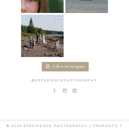
Follow on Instagram
@XSPERIENCEPHOTOGRAPHY
A
C
D
© 2026 XSPERIENCE PHOTOGRAPHY
|
PROPHOTO 7