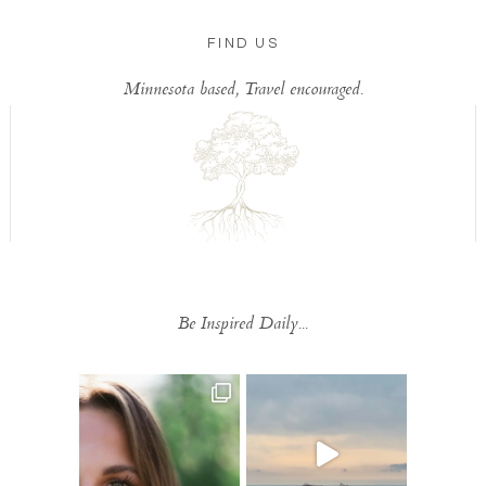
FIND US
Minnesota based, Travel encouraged.
Be Inspired Daily...