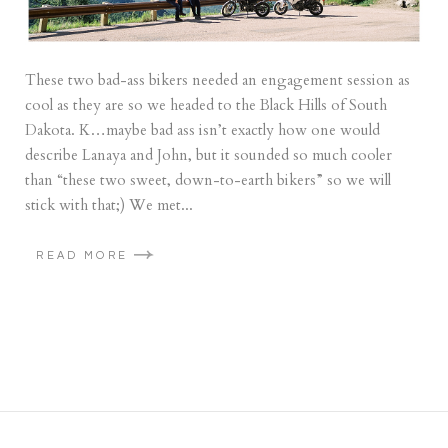
These two bad-ass bikers needed an engagement session as
cool as they are so we headed to the Black Hills of South
Dakota. K…maybe bad ass isn’t exactly how one would
describe Lanaya and John, but it sounded so much cooler
than “these two sweet, down-to-earth bikers” so we will
stick with that;) We met...
READ MORE