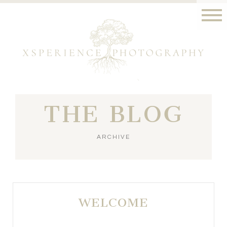
THE BLOG
ARCHIVE
WELCOME