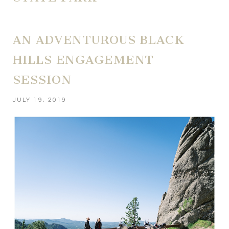
AN ADVENTUROUS BLACK
HILLS ENGAGEMENT
SESSION
JULY 19, 2019