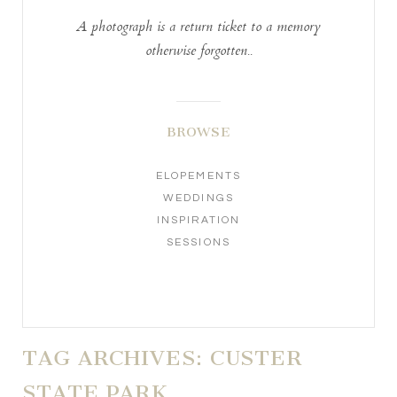
A photograph is a return ticket to a memory
otherwise forgotten..
BROWSE
ELOPEMENTS
WEDDINGS
INSPIRATION
SESSIONS
TAG ARCHIVES:
CUSTER
STATE PARK