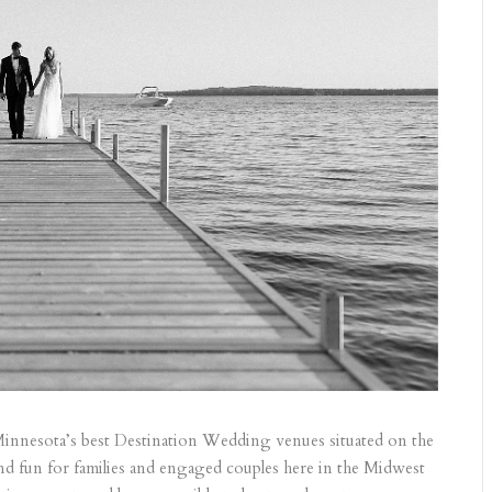
 Minnesota’s best Destination Wedding venues situated on the
and fun for families and engaged couples here in the Midwest