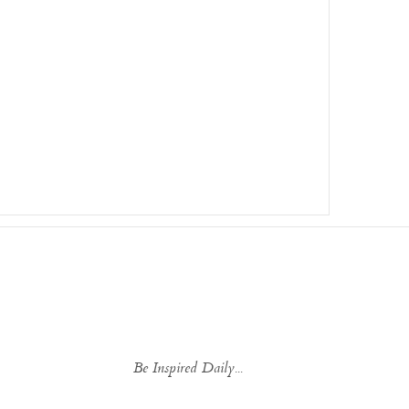
Be Inspired Daily...