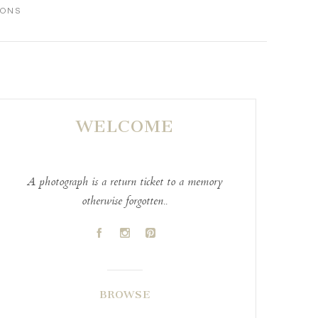
IONS
WELCOME
A photograph is a return ticket to a memory
otherwise forgotten..
A
C
D
BROWSE