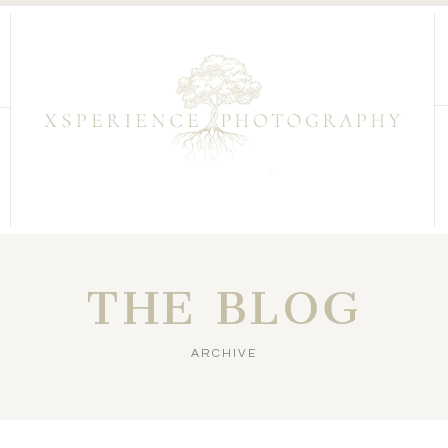
THE BLOG
ARCHIVE