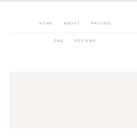
HOME
ABOUT
PRICING
FAQ
REVIEWS