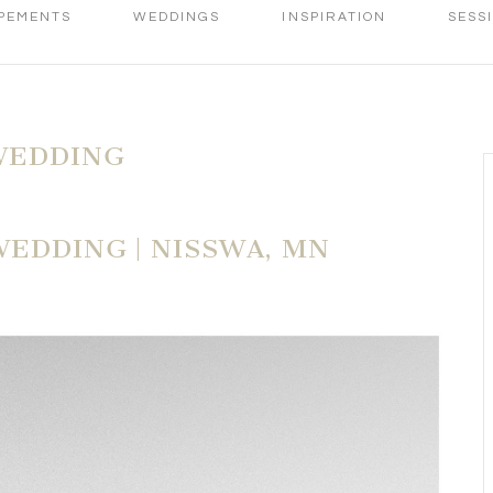
PEMENTS
WEDDINGS
INSPIRATION
SESS
WEDDING
WEDDING | NISSWA, MN