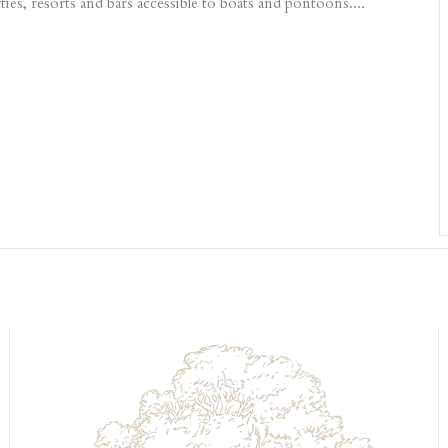
es, resorts and bars accessible to boats and pontoons....