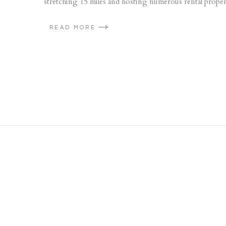
stretching 15 miles and hosting numerous rental properti
READ MORE