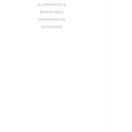
ELOPEMENTS
WEDDINGS
INSPIRATION
SESSIONS