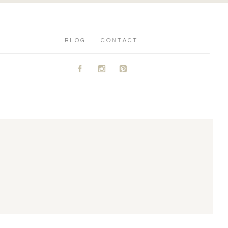
BLOG
CONTACT
A
C
D