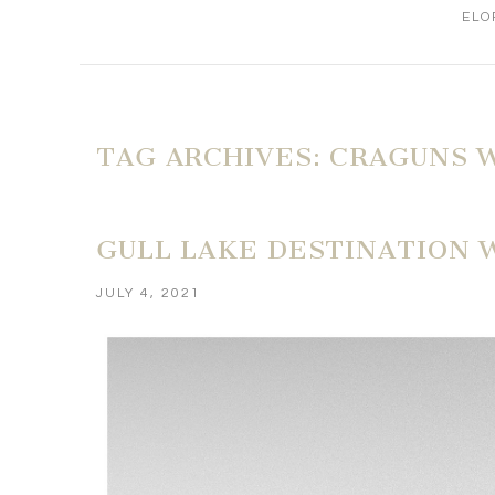
ELO
TAG ARCHIVES:
CRAGUNS 
GULL LAKE DESTINATION 
JULY 4, 2021