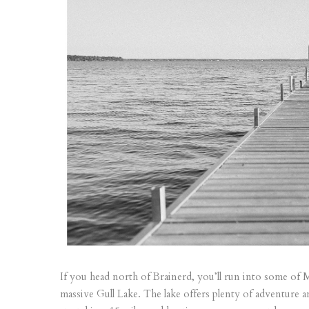
If you head north of Brainerd, you’ll run into some of
massive Gull Lake. The lake offers plenty of adventure 