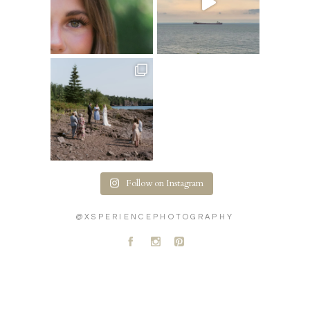
Follow on Instagram
@XSPERIENCEPHOTOGRAPHY
A
C
D