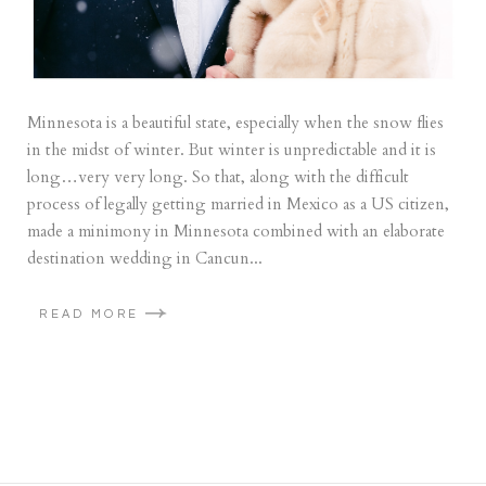
Minnesota is a beautiful state, especially when the snow flies
in the midst of winter. But winter is unpredictable and it is
long…very very long. So that, along with the difficult
process of legally getting married in Mexico as a US citizen,
made a minimony in Minnesota combined with an elaborate
destination wedding in Cancun...
READ MORE