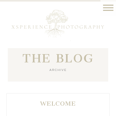
THE BLOG
ARCHIVE
WELCOME