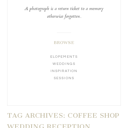
A photograph is a return ticket to a memory
otherwise forgotten..
BROWSE
ELOPEMENTS
WEDDINGS
INSPIRATION
SESSIONS
TAG ARCHIVES:
COFFEE SHOP
WEDDING RECEPTION