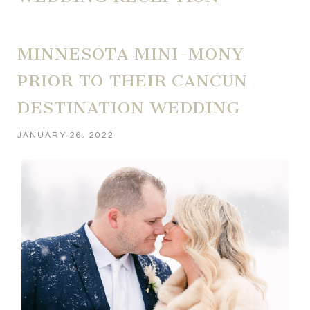
MINNESOTA MINI-MONY
PRIOR TO THEIR CANCUN
DESTINATION WEDDING
JANUARY 26, 2022