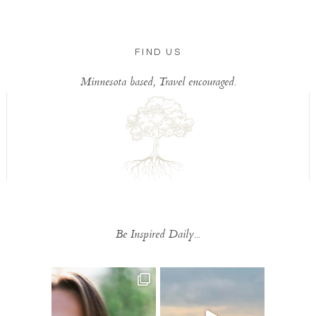
FIND US
Minnesota based, Travel encouraged.
Be Inspired Daily...