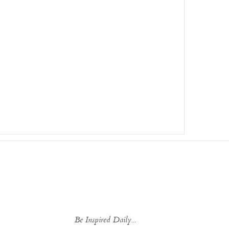
Be Inspired Daily...