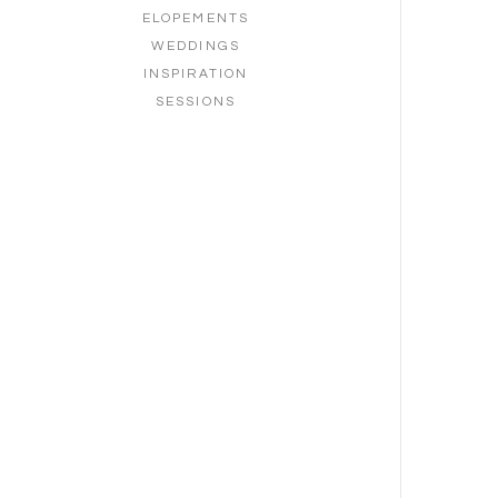
ELOPEMENTS
WEDDINGS
INSPIRATION
SESSIONS