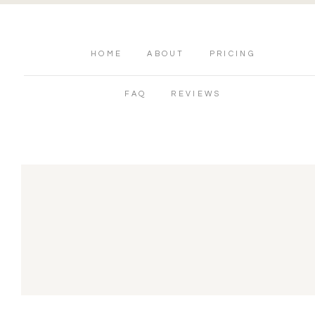
HOME
ABOUT
PRICING
FAQ
REVIEWS