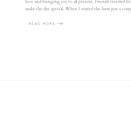
love and bringing joy to all present. Friends traveled
make the day special. When I visited the farm just a coup
READ MORE