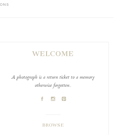
IONS
WELCOME
A photograph is a return ticket to a memory
otherwise forgotten..
A
C
D
BROWSE