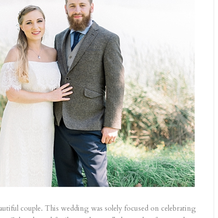
autiful couple. This wedding was solely focused on celebrating