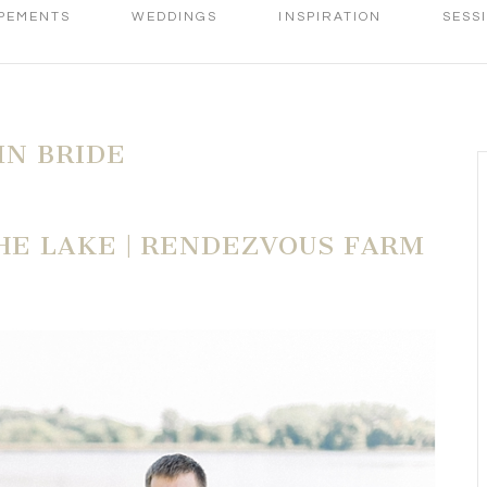
PEMENTS
WEDDINGS
INSPIRATION
SESS
N BRIDE
E LAKE | RENDEZVOUS FARM