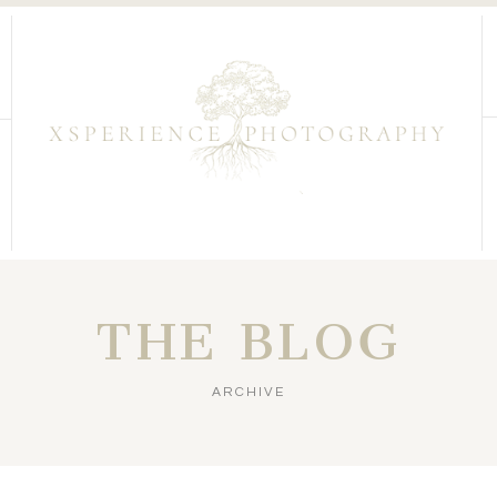
THE BLOG
ARCHIVE