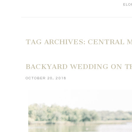
ELO
TAG ARCHIVES:
CENTRAL M
BACKYARD WEDDING ON TH
OCTOBER 20, 2018