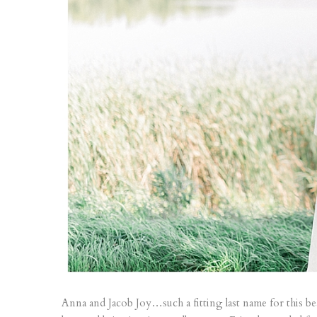
Anna and Jacob Joy…such a fitting last name for this be