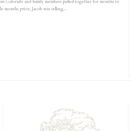
 from Colorado and family members pulled together for months to
le months prior, Jacob was telling...