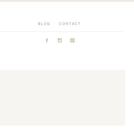
BLOG
CONTACT
A
C
D