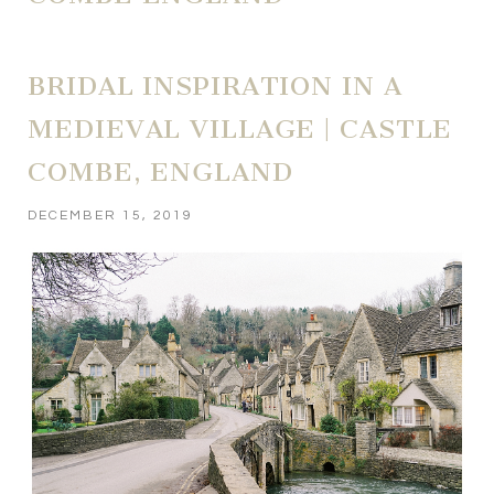
BRIDAL INSPIRATION IN A
MEDIEVAL VILLAGE | CASTLE
COMBE, ENGLAND
DECEMBER 15, 2019