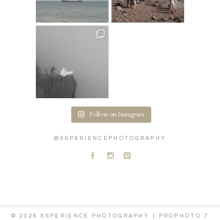
Follow on Instagram
@XSPERIENCEPHOTOGRAPHY
A
C
D
© 2026 XSPERIENCE PHOTOGRAPHY
|
PROPHOTO 7