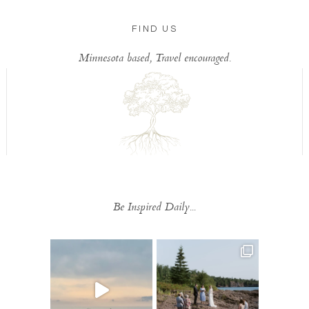
FIND US
Minnesota based, Travel encouraged.
Be Inspired Daily...