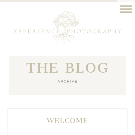
THE BLOG
ARCHIVE
WELCOME