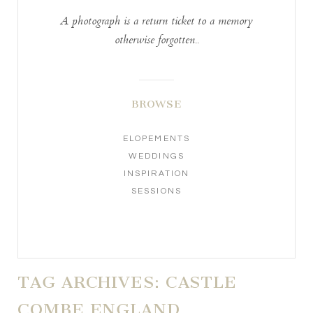
A photograph is a return ticket to a memory
otherwise forgotten..
BROWSE
ELOPEMENTS
WEDDINGS
INSPIRATION
SESSIONS
TAG ARCHIVES:
CASTLE
COMBE ENGLAND