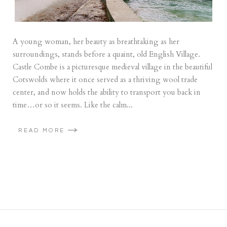
A young woman, her beauty as breathtaking as her
surroundings, stands before a quaint, old English Village.
Castle Combe is a picturesque medieval village in the beautiful
Cotswolds where it once served as a thriving wool trade
center, and now holds the ability to transport you back in
time…or so it seems. Like the calm...
READ MORE