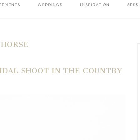
PEMENTS
WEDDINGS
INSPIRATION
SESS
 HORSE
RIDAL SHOOT IN THE COUNTRY