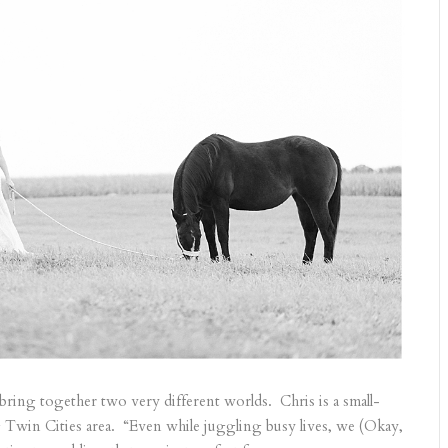
bring together two very different worlds. Chris is a small-
Twin Cities area. “Even while juggling busy lives, we (Okay,