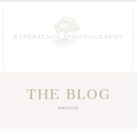
THE BLOG
ARCHIVE