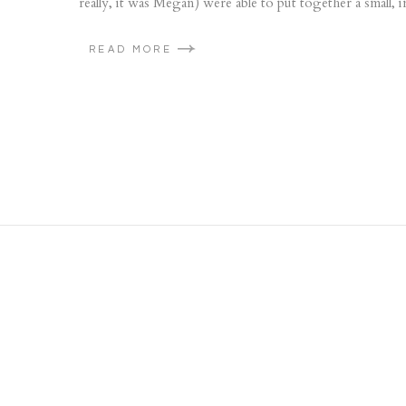
really, it was Megan) were able to put together a small, 
READ MORE