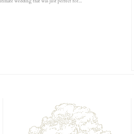
intimate wedding that was just perfect for...