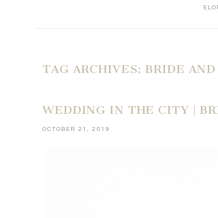
ELO
TAG ARCHIVES:
BRIDE AND
WEDDING IN THE CITY | B
OCTOBER 21, 2019