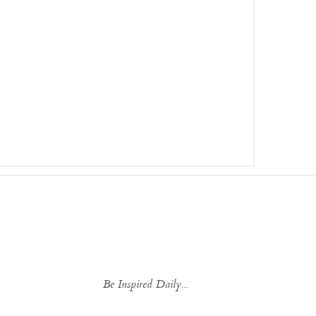
Be Inspired Daily...