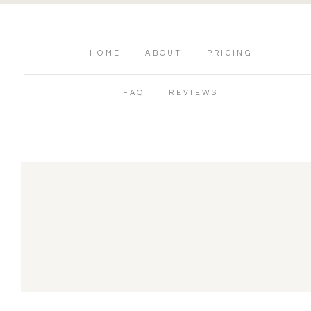
HOME
ABOUT
PRICING
FAQ
REVIEWS