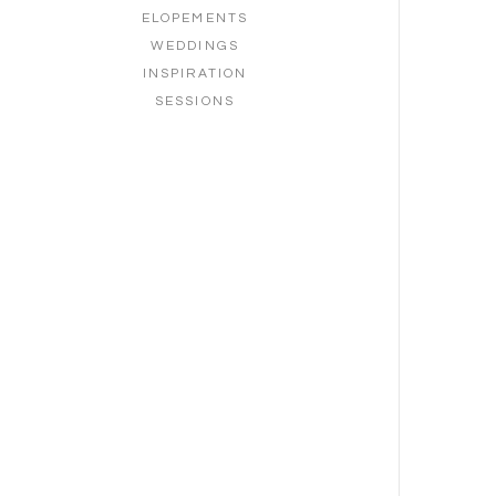
ELOPEMENTS
WEDDINGS
INSPIRATION
SESSIONS