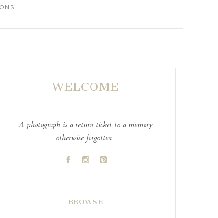
IONS
WELCOME
A photograph is a return ticket to a memory
otherwise forgotten..
A
C
D
BROWSE