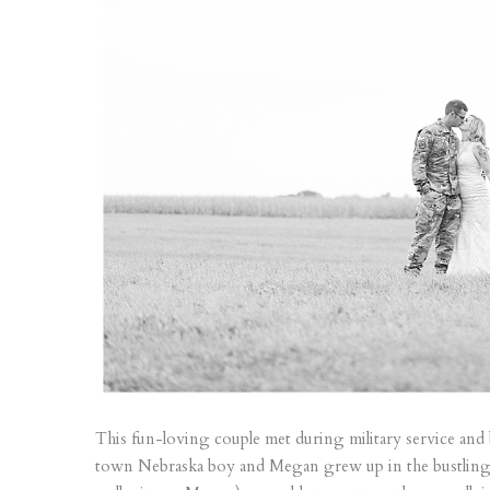
This fun-loving couple met during military service and 
town Nebraska boy and Megan grew up in the bustling 