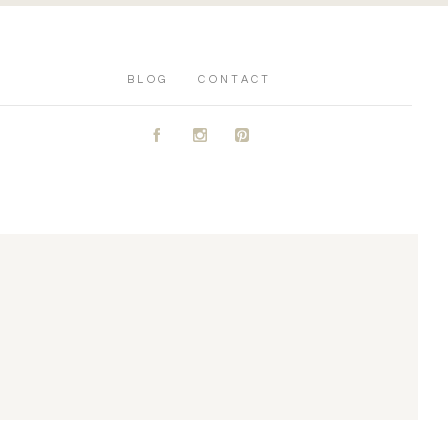
BLOG
CONTACT
A
C
D