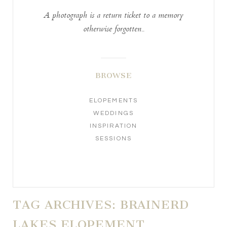
A photograph is a return ticket to a memory
otherwise forgotten..
BROWSE
ELOPEMENTS
WEDDINGS
INSPIRATION
SESSIONS
TAG ARCHIVES:
BRAINERD
LAKES ELOPEMENT