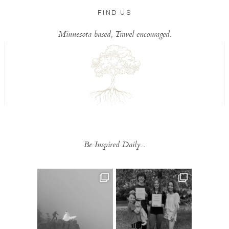
FIND US
Minnesota based, Travel encouraged.
Be Inspired Daily...