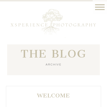
THE BLOG
ARCHIVE
WELCOME