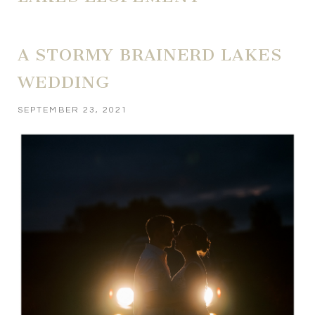
A STORMY BRAINERD LAKES
WEDDING
SEPTEMBER 23, 2021