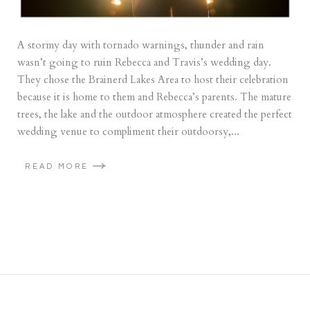
A stormy day with tornado warnings, thunder and rain
wasn’t going to ruin Rebecca and Travis’s wedding day.
They chose the Brainerd Lakes Area to host their celebration
because it is home to them and Rebecca’s parents. The mature
trees, the lake and the outdoor atmosphere created the perfect
wedding venue to compliment their outdoorsy,...
READ MORE