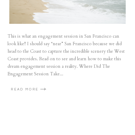
This is what an engagement session in San Francisco can
look like!! I should say “near” San Francisco because we did
head to the Coast to capture the incredible scenery the West
Coast provides. Read on to see and learn how to make this
dream engagement session a reality. Where Did The
Engagement Session Take...
READ MORE