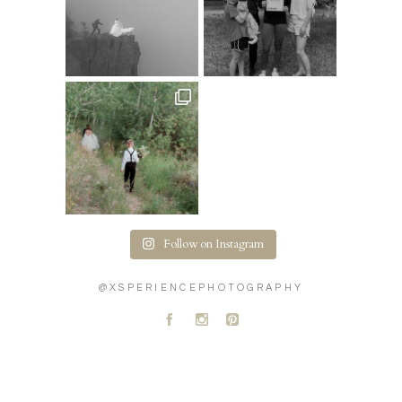
Follow on Instagram
@XSPERIENCEPHOTOGRAPHY
A
C
D