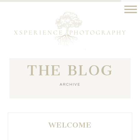
THE BLOG
ARCHIVE
WELCOME