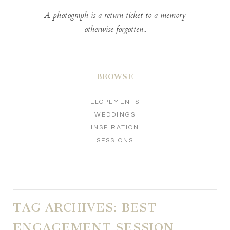
A photograph is a return ticket to a memory
otherwise forgotten..
BROWSE
ELOPEMENTS
WEDDINGS
INSPIRATION
SESSIONS
TAG ARCHIVES:
BEST
ENGAGEMENT SESSION