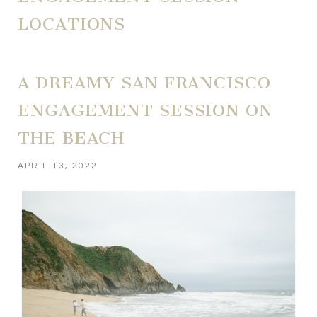
LOCATIONS
A DREAMY SAN FRANCISCO
ENGAGEMENT SESSION ON
THE BEACH
APRIL 13, 2022