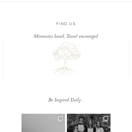
FIND US
Minnesota based, Travel encouraged.
Be Inspired Daily...