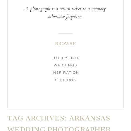
A photograph is a return ticket to a memory
otherwise forgotten..
BROWSE
ELOPEMENTS
WEDDINGS
INSPIRATION
SESSIONS
TAG ARCHIVES:
ARKANSAS
WEDDING PHOTOGRAPHER