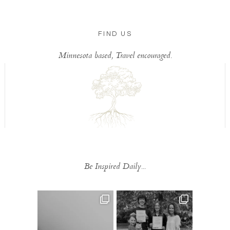
FIND US
Minnesota based, Travel encouraged.
Be Inspired Daily...