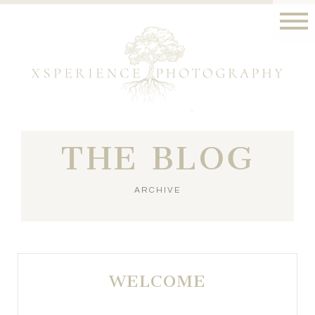
THE BLOG
ARCHIVE
WELCOME