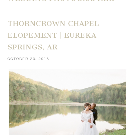
THORNCROWN CHAPEL
ELOPEMENT | EUREKA
SPRINGS, AR
OCTOBER 23, 2018