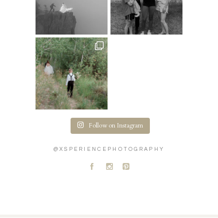
Follow on Instagram
@XSPERIENCEPHOTOGRAPHY
A
C
D