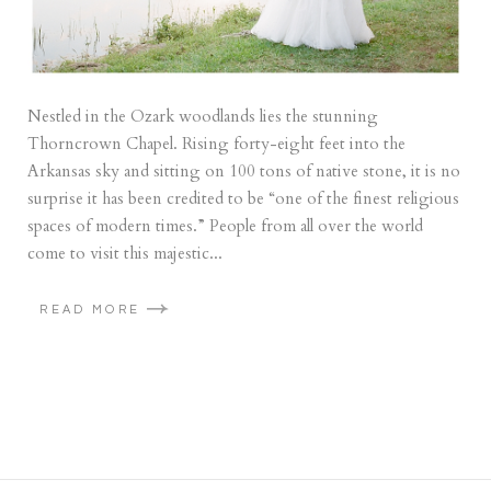
Nestled in the Ozark woodlands lies the stunning
Thorncrown Chapel. Rising forty-eight feet into the
Arkansas sky and sitting on 100 tons of native stone, it is no
surprise it has been credited to be “one of the finest religious
spaces of modern times.” People from all over the world
come to visit this majestic...
READ MORE