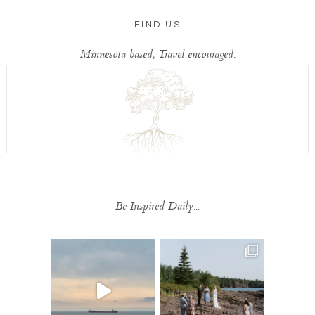
FIND US
Minnesota based, Travel encouraged.
Be Inspired Daily...