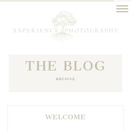
THE BLOG
ARCHIVE
WELCOME