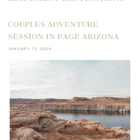
COUPLES ADVENTURE
SESSION IN PAGE ARIZONA
JANUARY 13, 2024