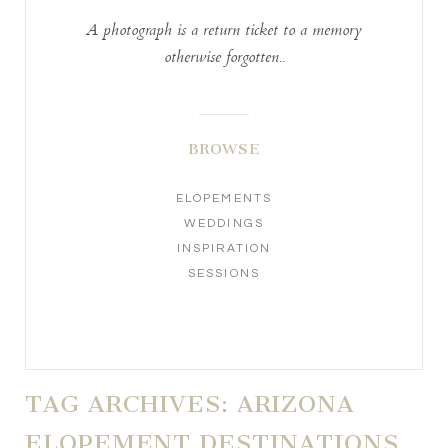
A photograph is a return ticket to a memory
otherwise forgotten..
BROWSE
ELOPEMENTS
WEDDINGS
INSPIRATION
SESSIONS
TAG ARCHIVES:
ARIZONA
ELOPEMENT DESTINATIONS