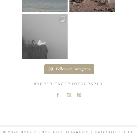
Follow on Instagram
@XSPERIENCEPHOTOGRAPHY
A
C
D
© 2026 XSPERIENCE PHOTOGRAPHY
|
PROPHOTO SITE