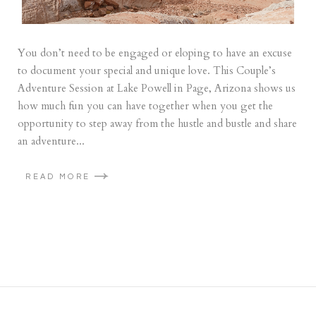
You don’t need to be engaged or eloping to have an excuse
to document your special and unique love. This Couple’s
Adventure Session at Lake Powell in Page, Arizona shows us
how much fun you can have together when you get the
opportunity to step away from the hustle and bustle and share
an adventure...
READ MORE