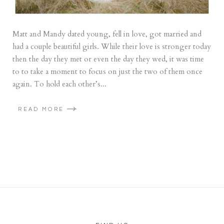
Matt and Mandy dated young, fell in love, got married and
had a couple beautiful girls. While their love is stronger today
then the day they met or even the day they wed, it was time
to to take a moment to focus on just the two of them once
again. To hold each other’s...
READ MORE