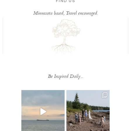
FIND US
Minnesota based, Travel encouraged.
Be Inspired Daily...