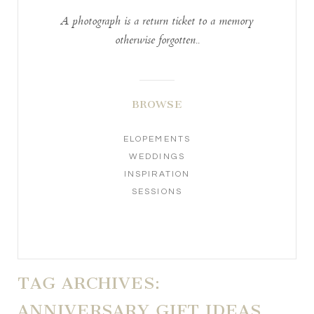
A photograph is a return ticket to a memory
otherwise forgotten..
BROWSE
ELOPEMENTS
WEDDINGS
INSPIRATION
SESSIONS
TAG ARCHIVES:
ANNIVERSARY GIFT IDEAS