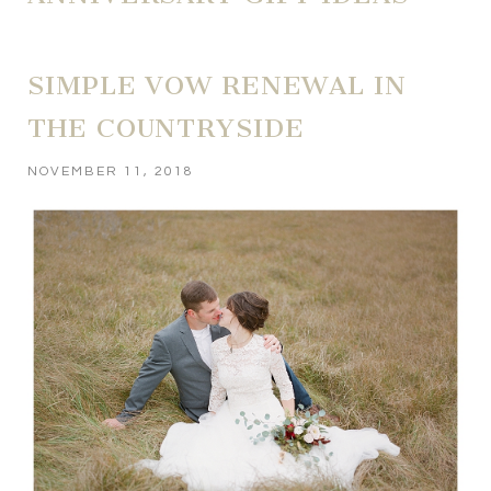
SIMPLE VOW RENEWAL IN
THE COUNTRYSIDE
NOVEMBER 11, 2018