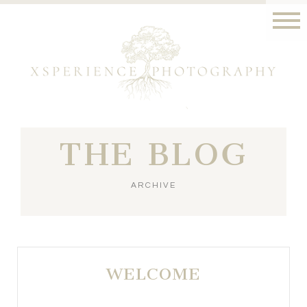
THE BLOG
ARCHIVE
WELCOME