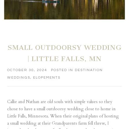
SMALL OUTDOORSY WEDDING
| LITTLE FALLS, MN
OCTOBER 30, 2024
POSTED IN
DESTINATION
WEDDINGS
,
ELOPEMENTS
Callie and Nathan are old souls with simple values so they
chose to have a small outdoorsy wedding close to home in
Little Falls, Minnesota. When their original plans of hosting
a small wedding at their Grandparents farm fell threw, I