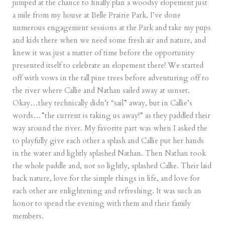
jumped at the chance to finally plan a woodsy elopement just
a mile from my house at Belle Prairie Park. I’ve done
numerous engagement sessions at the Park and take my pups
and kids there when we need some fresh air and nature, and
knew it was just a matter of time before the opportunity
presented itself to celebrate an elopement there! We started
off with vows in the tall pine trees before adventuring off to
the river where Callie and Nathan sailed away at sunset.
Okay…they technically didn’t “sail” away, but in Callie’s
words…”the current is taking us away!” as they paddled their
way around the river. My favorite part was when I asked the
to playfully give each other a splash and Callie put her hands
in the water and lightly splashed Nathan. Then Nathan took
the whole paddle and, not so lightly, splashed Callie. Their laid
back nature, love for the simple things in life, and love for
each other are enlightening and refreshing. It was such an
honor to spend the evening with them and their family
members.