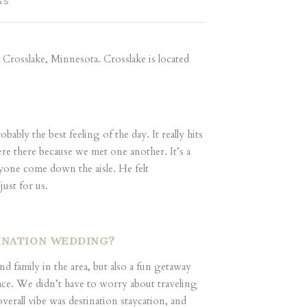
GS
 Crosslake, Minnesota. Crosslake is located
ably the best feeling of the day. It really hits
re there because we met one another. It’s a
ryone come down the aisle. He felt
just for us.
TINATION WEDDING?
family in the area, but also a fun getaway
place. We didn’t have to worry about traveling
verall vibe was destination staycation, and