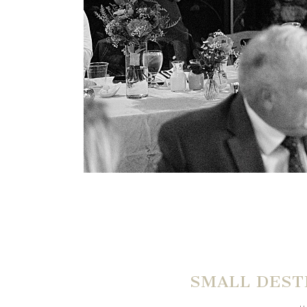
SMALL DEST