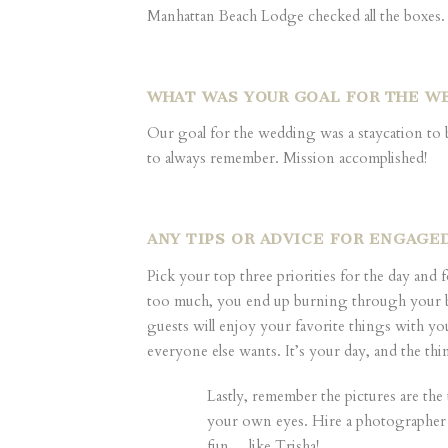
Manhattan Beach Lodge checked all the boxes.
WHAT WAS YOUR GOAL FOR THE W
Our goal for the wedding was a staycation to 
to always remember. Mission accomplished!
ANY TIPS OR ADVICE FOR ENGAG
Pick your top three priorities for the day and
too much, you end up burning through your budg
guests will enjoy your favorite things with yo
everyone else wants. It’s your day, and the thi
Lastly, remember the pictures are the
your own eyes. Hire a photographer
fun… like Trisha!