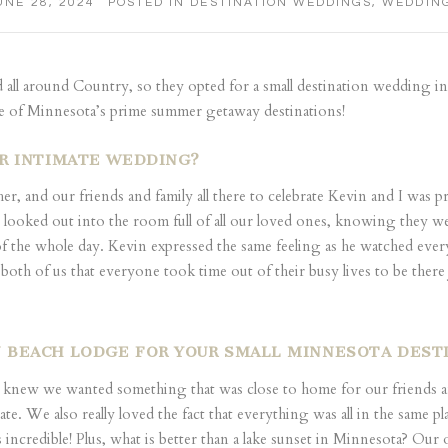
UNE 28, 2024
POSTED IN
DESTINATION WEDDINGS
,
WEDDIN
d all around Country, so they opted for a small destination wedding in
ne of Minnesota’s prime summer getaway destinations!
UR INTIMATE WEDDING?
 and our friends and family all there to celebrate Kevin and I was prob
 looked out into the room full of all our loved ones, knowing they we
of the whole day. Kevin expressed the same feeling as he watched eve
 of us that everyone took time out of their busy lives to be there 
 BEACH LODGE FOR YOUR SMALL MINNESOTA DES
new we wanted something that was close to home for our friends and 
ate. We also really loved the fact that everything was all in the same 
ncredible! Plus, what is better than a lake sunset in Minnesota? Our o