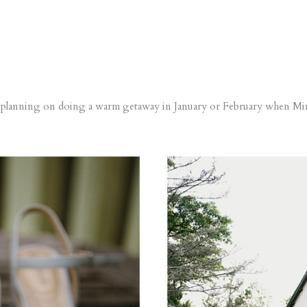
e planning on doing a warm getaway in January or February when Min