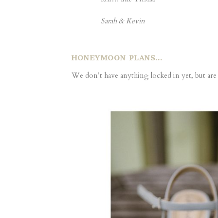
Sarah & Kevin
HONEYMOON PLANS…
We don’t have anything locked in yet, but ar