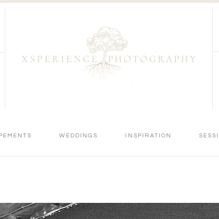
PEMENTS
WEDDINGS
INSPIRATION
SESS