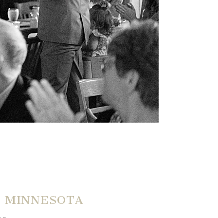
E MINNESOTA