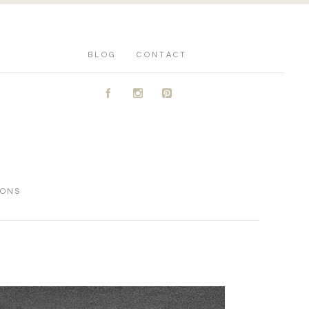
BLOG
CONTACT
A
C
D
IONS