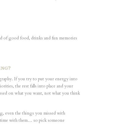
kend of good food, drinks and fun memories
DING?
ography. If you try to put your energy into
ties, the rest falls into place and your
focused on what you want, not what you think
ing, even the things you missed with
r time with them… so pick someone