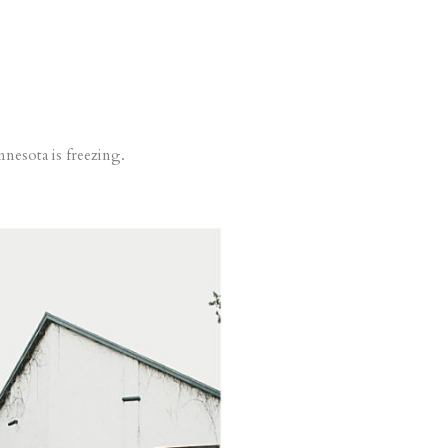
nesota is freezing.