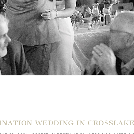
INATION WEDDING IN CROSSLAK