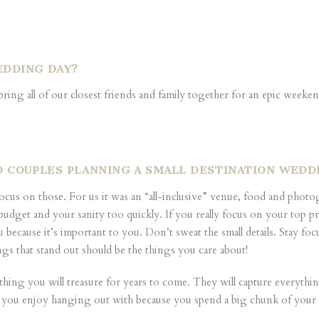
EDDING DAY?
bring all of our closest friends and family together for an epic wee
ED COUPLES PLANNING A SMALL DESTINATION WED
 focus on those. For us it was an “all-inclusive” venue, food and phot
et and your sanity too quickly. If you really focus on your top priori
u because it’s important to you. Don’t sweat the small details. Stay 
ngs that stand out should be the things you care about!
 thing you will treasure for years to come. They will capture everyth
 you enjoy hanging out with because you spend a big chunk of you