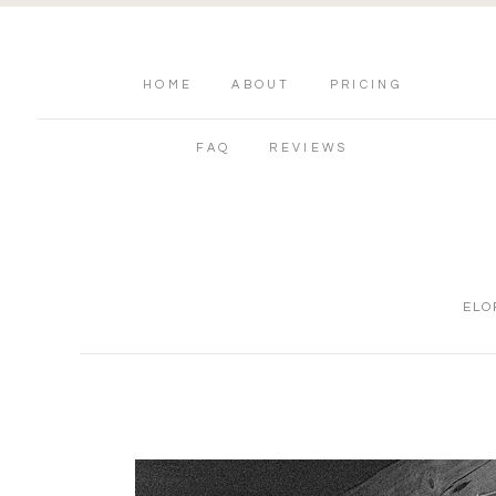
HOME
ABOUT
PRICING
FAQ
REVIEWS
ELO