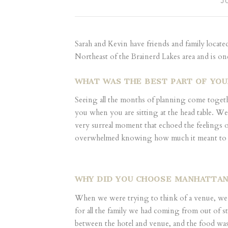
J
Sarah and Kevin have friends and family locate
Northeast of the Brainerd Lakes area and is o
WHAT WAS THE BEST PART OF YO
Seeing all the months of planning come together,
you when you are sitting at the head table. We
very surreal moment that echoed the feelings 
overwhelmed knowing how much it meant to both
WHY DID YOU CHOOSE MANHATTAN
When we were trying to think of a venue, we k
for all the family we had coming from out of st
between the hotel and venue, and the food was i