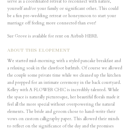
serve as a coordinated retreat to reconnect with nature,
yourself and/or your family or significant other. This could
be a fun pre-wedding retreat or honeymoon to start your
marriage off feeling more connected than ever!
Sur Grove is available for rent on Airbnb
HERE
.
ABOUT THIS ELOPEMENT
We started mid-morning with a styled pancake breakfast and
a relaxing soak in the clawfoot bathtub. Of course we allowed
the couple some private time while we cleaned up the kitchen
and prepped for an intimate ceremony in the back courtyard.
Kelley with A FLOWER CHIC is incredibly talented. While
the space is naturally picturesque, her beautiful florals made it
feel all the more special without overpowering the natural
elements. The bride and groom chose to hand-write their
vows on custom calligraphy paper. This allowed their minds
to reflect on the significance of the day and the promises