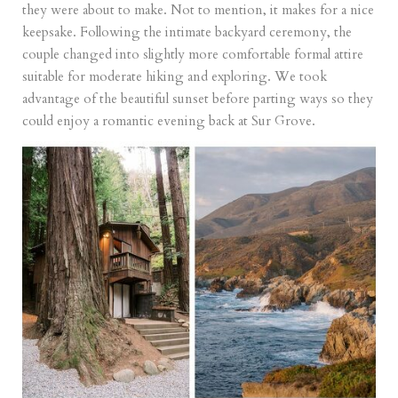
they were about to make. Not to mention, it makes for a nice
keepsake. Following the intimate backyard ceremony, the
couple changed into slightly more comfortable formal attire
suitable for moderate hiking and exploring. We took
advantage of the beautiful sunset before parting ways so they
could enjoy a romantic evening back at Sur Grove.