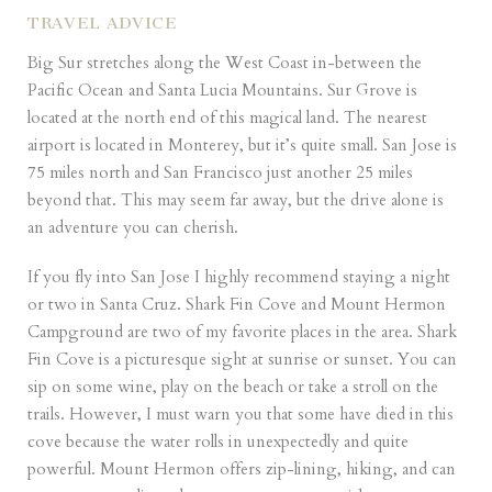
TRAVEL ADVICE
Big Sur stretches along the West Coast in-between the
Pacific Ocean and Santa Lucia Mountains. Sur Grove is
located at the north end of this magical land. The nearest
airport is located in Monterey, but it’s quite small. San Jose is
75 miles north and San Francisco just another 25 miles
beyond that. This may seem far away, but the drive alone is
an adventure you can cherish.
If you fly into San Jose I highly recommend staying a night
or two in Santa Cruz. Shark Fin Cove and
Mount Hermon
Campground are two of my favorite places in the area. Shark
Fin Cove is a picturesque sight at sunrise or sunset. You can
sip on some wine, play on the beach or take a stroll on the
trails. However, I must warn you that some have died in this
cove because the water rolls in unexpectedly and quite
powerful. Mount Hermon offers zip-lining, hiking, and can