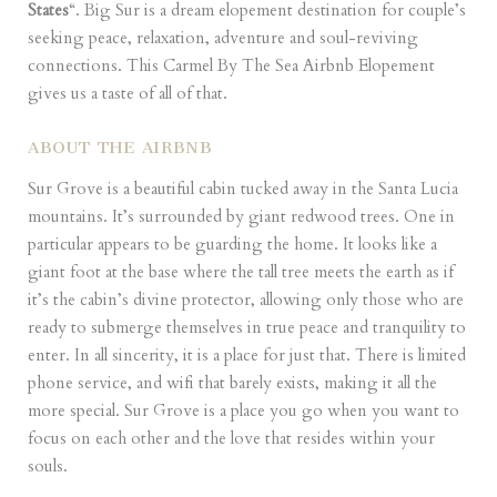
States
“. Big Sur is a dream elopement destination for couple’s
seeking peace, relaxation, adventure and soul-reviving
connections. This Carmel By The Sea Airbnb Elopement
gives us a taste of all of that.
ABOUT THE AIRBNB
Sur Grove
is a beautiful cabin tucked away in the Santa Lucia
mountains. It’s surrounded by giant redwood trees. One in
particular appears to be guarding the home. It looks like a
giant foot at the base where the tall tree meets the earth as if
it’s the cabin’s divine protector, allowing only those who are
ready to submerge themselves in true peace and tranquility to
enter. In all sincerity, it is a place for just that. There is limited
phone service, and wifi that barely exists, making it all the
more special. Sur Grove is a place you go when you want to
focus on each other and the love that resides within your
souls.