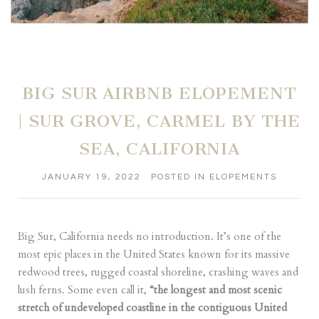
BIG SUR AIRBNB ELOPEMENT
| SUR GROVE, CARMEL BY THE
SEA, CALIFORNIA
JANUARY 19, 2022
POSTED IN
ELOPEMENTS
Big Sur, California needs no introduction. It’s one of the
most epic places in the United States known for its massive
redwood trees, rugged coastal shoreline, crashing waves and
lush ferns. Some even call it,
“the longest and most scenic
stretch of undeveloped coastline in the contiguous United