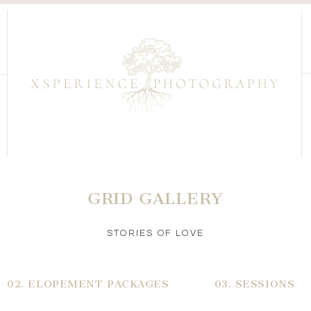
GRID GALLERY
STORIES OF LOVE
02. ELOPEMENT PACKAGES
03. SESSIONS