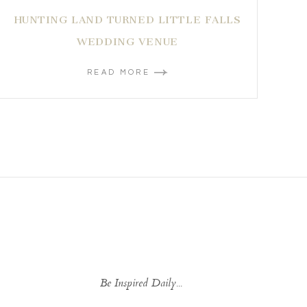
HUNTING LAND TURNED LITTLE FALLS
WEDDING VENUE
READ MORE
Be Inspired Daily...