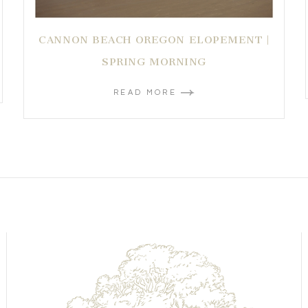
CANNON BEACH OREGON ELOPEMENT |
SPRING MORNING
READ MORE