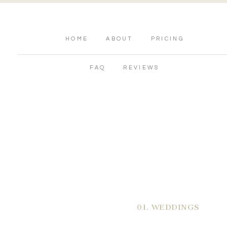
HOME
ABOUT
PRICING
FAQ
REVIEWS
01. WEDDINGS