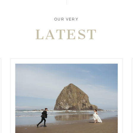
OUR VERY
LATEST