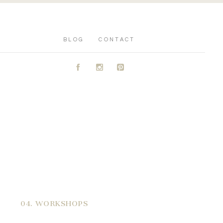
BLOG
CONTACT
A
C
D
04. WORKSHOPS