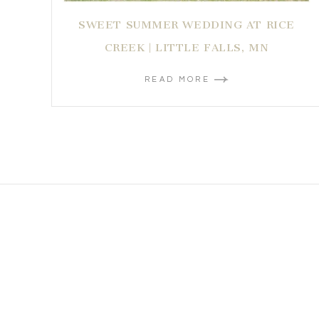
SWEET SUMMER WEDDING AT RICE
CREEK | LITTLE FALLS, MN
READ MORE