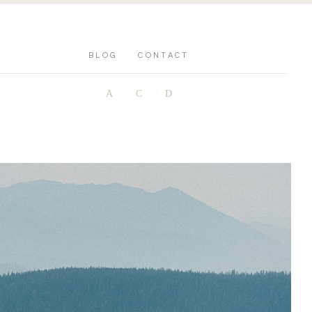
BLOG
CONTACT
A
C
D