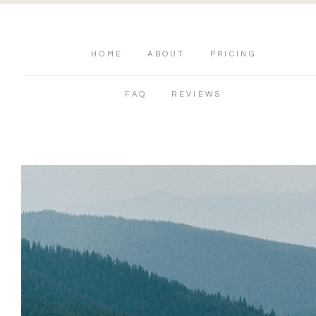
HOME
ABOUT
PRICING
FAQ
REVIEWS