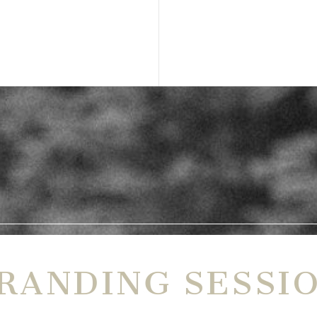
RANDING SESSI