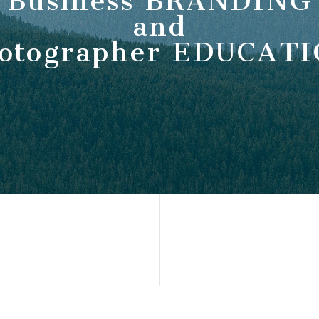
Business BRANDING
and
otographer EDUCAT