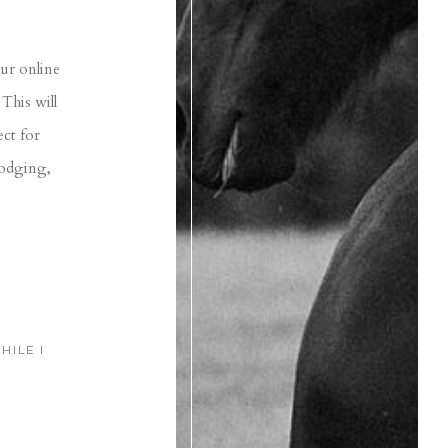
our online
This will
ect for
lodging,
HILE I
)