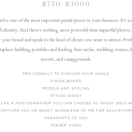
$750-$3000
d is one of the most important puzzle pieces in your business. It's y
d identity. And there's nothing more powerful than impactful photos. 
e your brand and speak to the kind of clients you want to attract. Perf
aphers building portfolio and finding their niche, wedding venues, 
resorts, and campgrounds.
PRE-CONSULT TO DISCUSS YOUR GOALS
VISION BOARD
MODELS AND STYLING
STYLED SHOOT
OU'RE A PHOTOGRAPHER YOU CAN CHOOSE TO SHOOT SOLO W
CAPTURE YOU OR SHOOT ALONGSIDE OF ME FOR EDUCATION
HEADSHOTS OF YOU
TEASER VIDEO