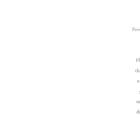
Peo
Ph
th
u
m
d