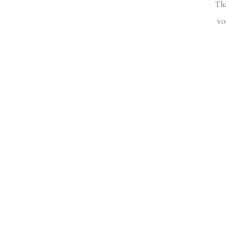
Tha
vo