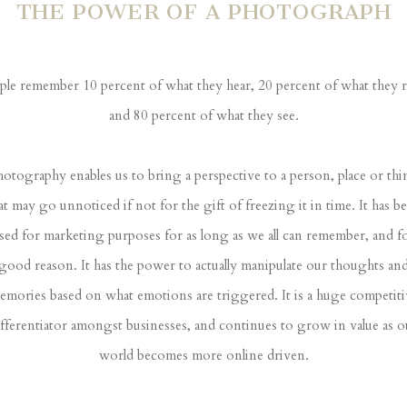
THE POWER OF A PHOTOGRAPH
ple remember 10 percent of what they hear, 20 percent of what they r
and 80 percent of what they see.
otography enables us to bring a perspective to a person, place or th
at may go unnoticed if not for the gift of freezing it in time. It has b
sed for marketing purposes for as long as we all can remember, and f
good reason. It has the power to actually manipulate our thoughts an
emories based on what emotions are triggered. It is a huge competiti
ifferentiator amongst businesses, and continues to grow in value as o
world becomes more online driven.