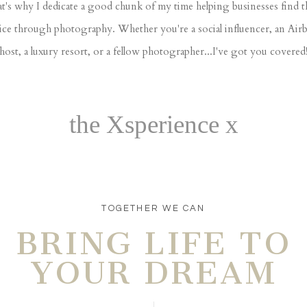
t's why I dedicate a good chunk of my time helping businesses find t
ice through photography. Whether you're a social influencer, an Air
host, a luxury resort, or a fellow photographer...I've got you covered
the Xsperience x
TOGETHER WE CAN
BRING LIFE TO
YOUR DREAM