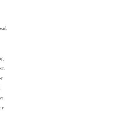
ead,
ing
een
or
d
ve
ur