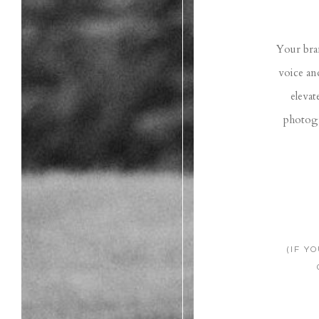
Your bran
voice an
elevat
photogr
(IF Y