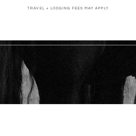
TRAVEL + LODGING FEES MAY APPLY