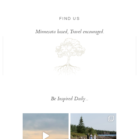
FIND US
Minnesota based, Travel encouraged.
Be Inspired Daily...