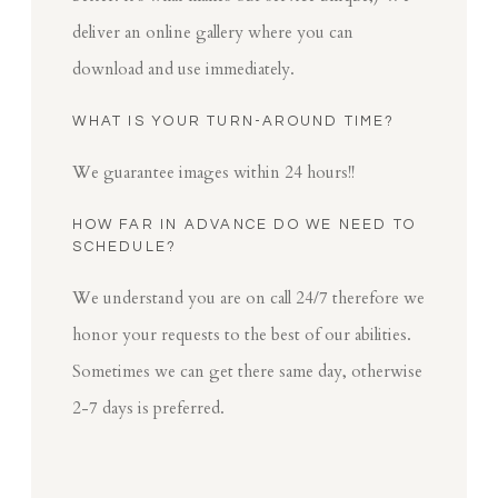
deliver an online gallery where you can
download and use immediately.
WHAT IS YOUR TURN-AROUND TIME?
We guarantee images within 24 hours!!
HOW FAR IN ADVANCE DO WE NEED TO
SCHEDULE?
We understand you are on call 24/7 therefore we
honor your requests to the best of our abilities.
Sometimes we can get there same day, otherwise
2-7 days is preferred.