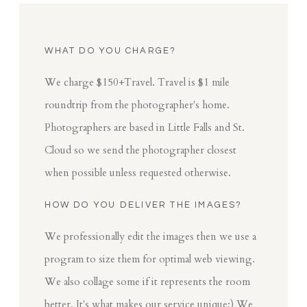
WHAT DO YOU CHARGE?
We charge $150+Travel. Travel is $1 mile
roundtrip from the photographer's home.
Photographers are based in Little Falls and St.
Cloud so we send the photographer closest
when possible unless requested otherwise.
HOW DO YOU DELIVER THE IMAGES?
We professionally edit the images then we use a
program to size them for optimal web viewing.
We also collage some if it represents the room
better. It's what makes our service unique;) We