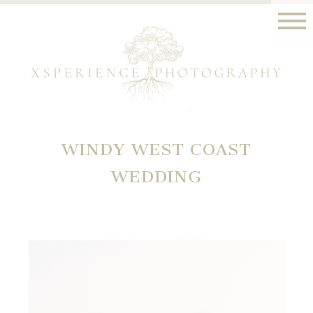
WINDY WEST COAST
WEDDING