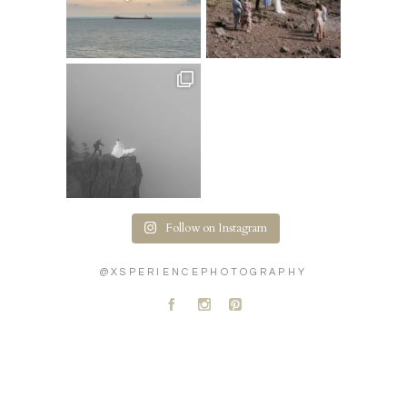
Follow on Instagram
@XSPERIENCEPHOTOGRAPHY
A
C
D