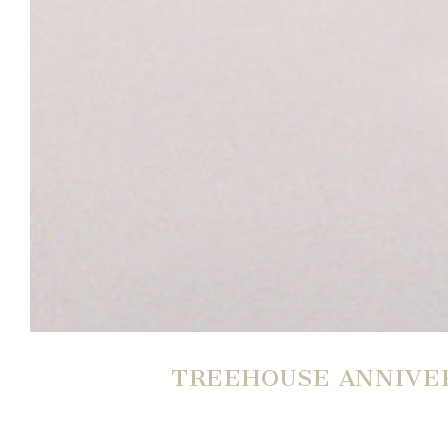
TREEHOUSE ANNIVER