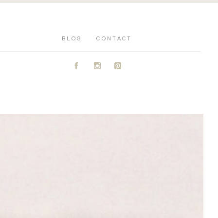
BLOG
CONTACT
A
C
D