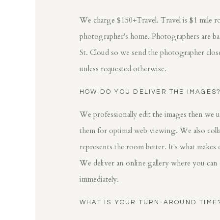
We charge $150+Travel. Travel is $1 mile r
photographer's home. Photographers are base
St. Cloud so we send the photographer clos
unless requested otherwise.
HOW DO YOU DELIVER THE IMAGES
We professionally edit the images then we u
them for optimal web viewing. We also colla
represents the room better. It's what makes 
We deliver an online gallery where you can
immediately.
WHAT IS YOUR TURN-AROUND TIME