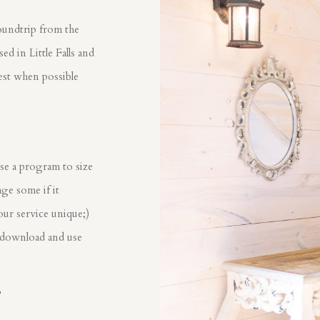
oundtrip from the
d in Little Falls and
est when possible
?
se a program to size
ge some if it
our service unique;)
 download and use
?