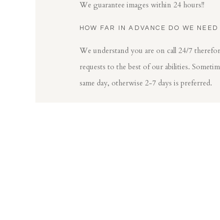
We guarantee images within 24 hours!!
HOW FAR IN ADVANCE DO WE NEED
We understand you are on call 24/7 theref
requests to the best of our abilities. Someti
same day, otherwise 2-7 days is preferred.