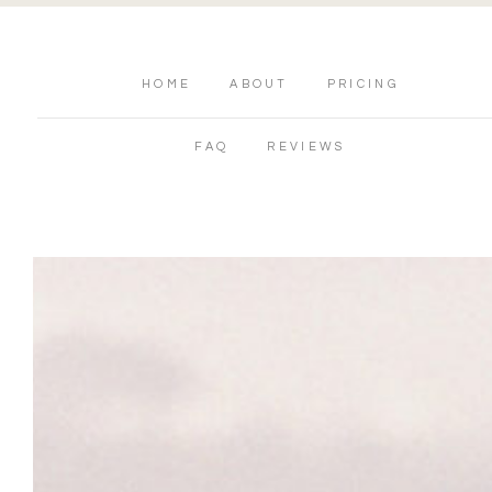
HOME
ABOUT
PRICING
FAQ
REVIEWS