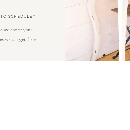
 TO SCHEDULE?
ore we honor your
mes we can get there