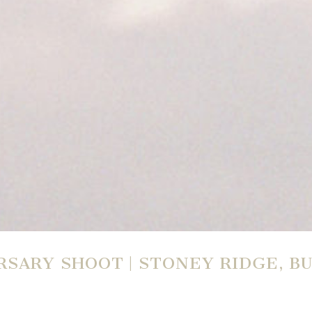
SARY SHOOT | STONEY RIDGE, 