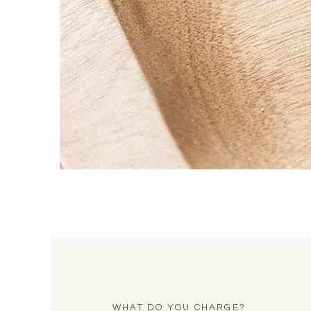
WHAT DO YOU CHARGE?