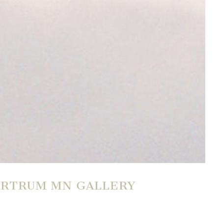
BURTRUM MN GALLERY