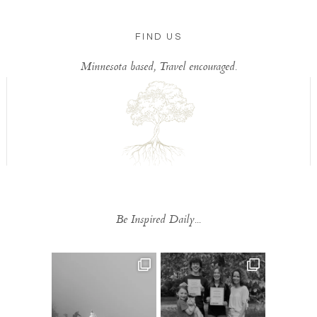
FIND US
Minnesota based, Travel encouraged.
Be Inspired Daily...