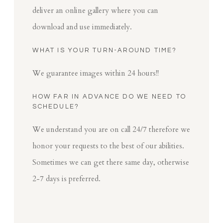
deliver an online gallery where you can
download and use immediately.
WHAT IS YOUR TURN-AROUND TIME?
We guarantee images within 24 hours!!
HOW FAR IN ADVANCE DO WE NEED TO
SCHEDULE?
We understand you are on call 24/7 therefore we
honor your requests to the best of our abilities.
Sometimes we can get there same day, otherwise
2-7 days is preferred.