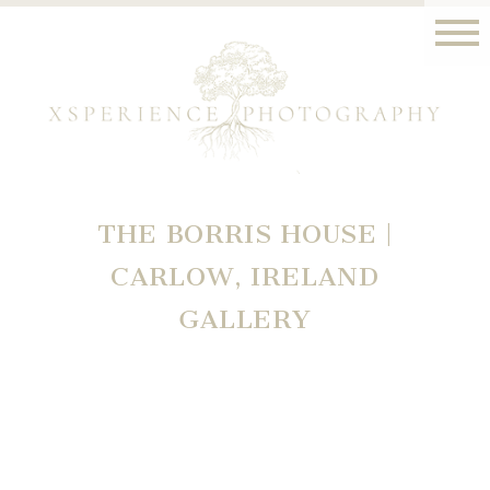
THE BORRIS HOUSE |
CARLOW, IRELAND
GALLERY