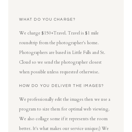
WHAT DO YOU CHARGE?
We charge $150+Travel. Travel is $1 mile
roundtrip from the photographer's home.
Photographers are based in Little Falls and St.
Cloud so we send the photographer closest
when possible unless requested otherwise.
HOW DO YOU DELIVER THE IMAGES?
We professionally edit the images then we use a
program to size them for optimal web viewing.
We also collage some if it represents the room
better. It's what makes our service unique;) We