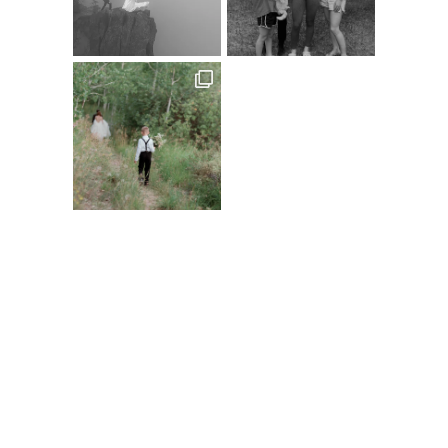
Follow on Instagram
@XSPERIENCEPHOTOGRAPHY
A
C
D