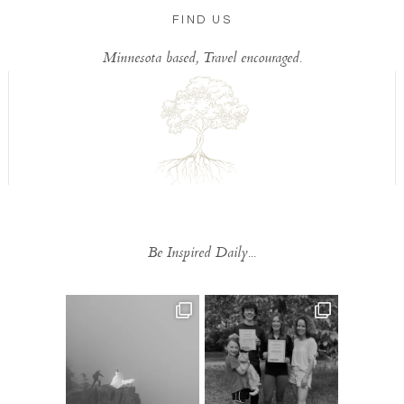
FIND US
Minnesota based, Travel encouraged.
Be Inspired Daily...