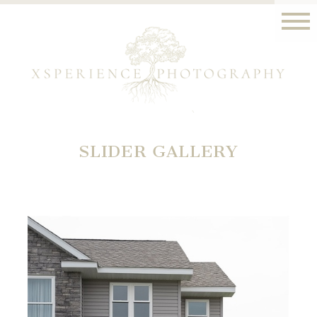
SLIDER GALLERY