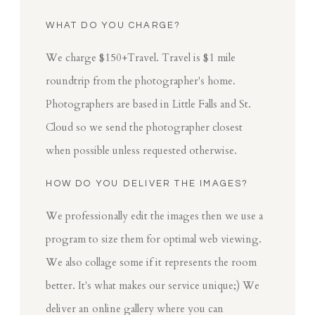
WHAT DO YOU CHARGE?
We charge $150+Travel. Travel is $1 mile
roundtrip from the photographer's home.
Photographers are based in Little Falls and St.
Cloud so we send the photographer closest
when possible unless requested otherwise.
HOW DO YOU DELIVER THE IMAGES?
We professionally edit the images then we use a
program to size them for optimal web viewing.
We also collage some if it represents the room
better. It's what makes our service unique;) We
deliver an online gallery where you can