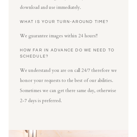
download and use immediately.
WHAT IS YOUR TURN-AROUND TIME?
We guarantee images within 24 hours!!
HOW FAR IN ADVANCE DO WE NEED TO
SCHEDULE?
We understand you are on call 24/7 therefore we
honor your requests to the best of our abilities.
Sometimes we can get there same day, otherwise
2-7 days is preferred.