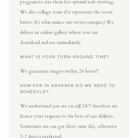
program to size them for optimal web viewing.
We also collage some if it represents the room
better. It's what makes our service unique;) We
deliver an online gallery where you can
download and use immediately.
WHAT IS YOUR TURN-AROUND TIME?
We guarantee images within 24 hours!!
HOW FAR IN ADVANCE DO WE NEED TO
SCHEDULE?
We understand you are on call 24/7 therefore we
honor your requests to the best of our abilities.
Sometimes we can get there same day, otherwise
2-7 days is preferred.