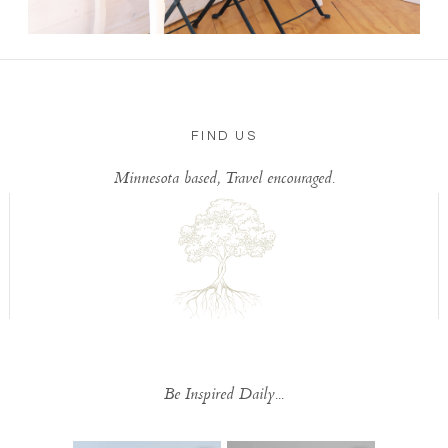
FIND US
Minnesota based, Travel encouraged.
Be Inspired Daily...