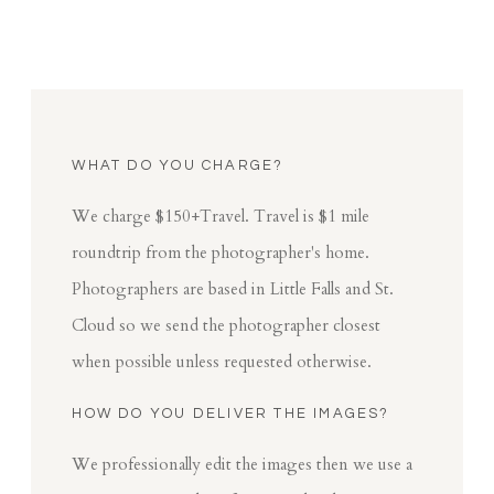
WHAT DO YOU CHARGE?
We charge $150+Travel. Travel is $1 mile
roundtrip from the photographer's home.
Photographers are based in Little Falls and St.
Cloud so we send the photographer closest
when possible unless requested otherwise.
HOW DO YOU DELIVER THE IMAGES?
We professionally edit the images then we use a