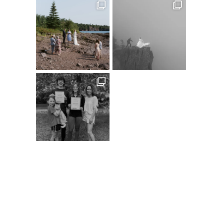
Follow on Instagram
@XSPERIENCEPHOTOGRAPHY
A
C
D