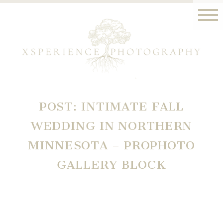
POST: INTIMATE FALL
WEDDING IN NORTHERN
MINNESOTA – PROPHOTO
GALLERY BLOCK