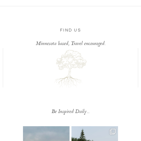
FIND US
Minnesota based, Travel encouraged.
Be Inspired Daily...