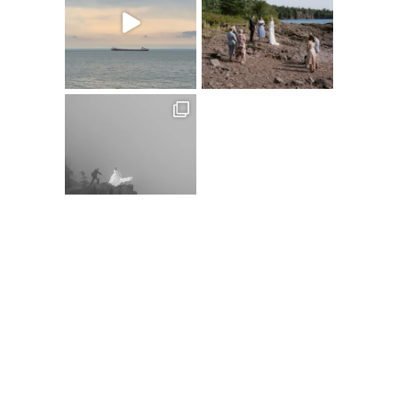
Follow on Instagram
@XSPERIENCEPHOTOGRAPHY
A
C
D