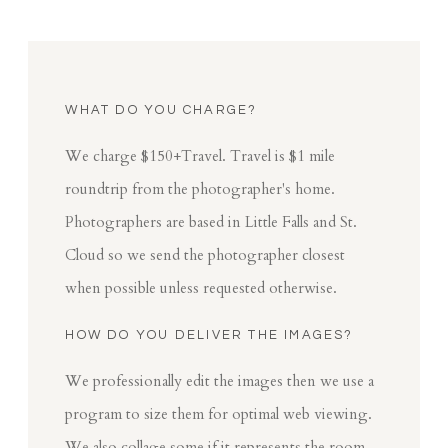
WHAT DO YOU CHARGE?
We charge $150+Travel. Travel is $1 mile
roundtrip from the photographer's home.
Photographers are based in Little Falls and St.
Cloud so we send the photographer closest
when possible unless requested otherwise.
HOW DO YOU DELIVER THE IMAGES?
We professionally edit the images then we use a
program to size them for optimal web viewing.
We also collage some if it represents the room