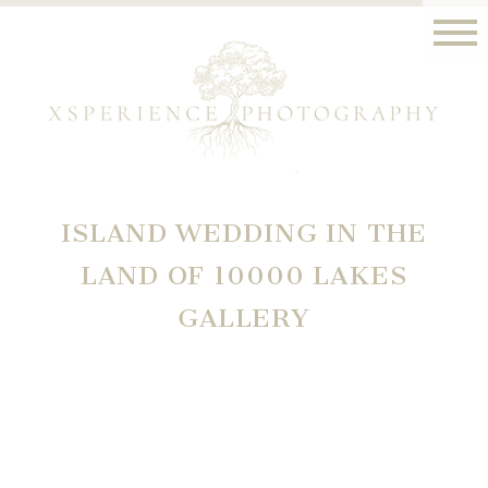
ISLAND WEDDING IN THE
LAND OF 10000 LAKES
GALLERY