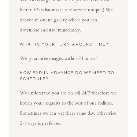
better. It's what makes our service unique;) We
deliver an online gallery where you can
download and use immediately.
WHAT IS YOUR TURN-AROUND TIME?
We guarantee images within 24 hours!!
HOW FAR IN ADVANCE DO WE NEED TO
SCHEDULE?
We understand you are on call 24/7 therefore we
honor your requests to the best of our abilities.
Sometimes we can get there same day, otherwise
2-7 days is preferred.