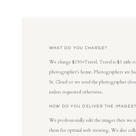
WHAT DO YOU CHARGE?
We charge $150+Travel. Travel is $1 mile r
photographer's home. Photographers are base
St. Cloud so we send the photographer clos
unless requested otherwise.
HOW DO YOU DELIVER THE IMAGES
We professionally edit the images then we u
them for optimal web viewing. We also colla