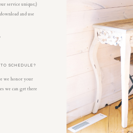
our service unique;)
 download and use
?
 TO SCHEDULE?
ore we honor your
mes we can get there