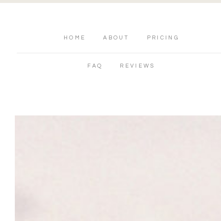
HOME
ABOUT
PRICING
FAQ
REVIEWS