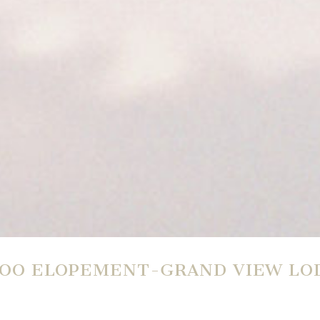
LOO ELOPEMENT-GRAND VIEW LO