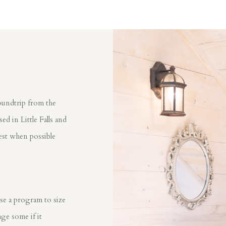
oundtrip from the
d in Little Falls and
est when possible
?
se a program to size
ge some if it