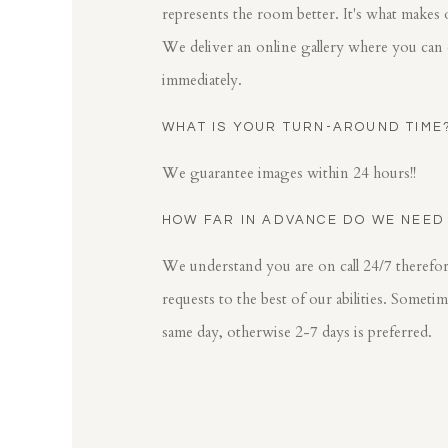
represents the room better. It's what makes 
We deliver an online gallery where you can
immediately.
WHAT IS YOUR TURN-AROUND TIME
We guarantee images within 24 hours!!
HOW FAR IN ADVANCE DO WE NEED
We understand you are on call 24/7 theref
requests to the best of our abilities. Someti
same day, otherwise 2-7 days is preferred.