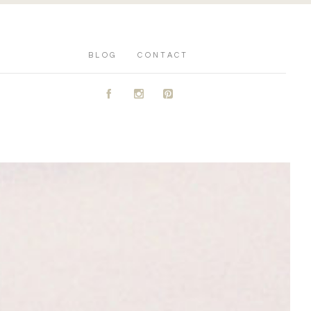
BLOG
CONTACT
A
C
D