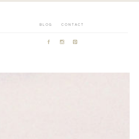
BLOG
CONTACT
A
C
D