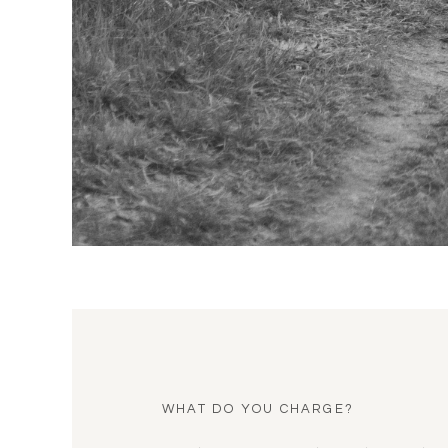
WHAT DO YOU CHARGE?