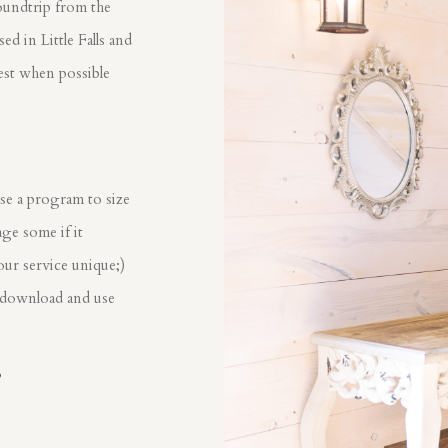
oundtrip from the
d in Little Falls and
est when possible
?
se a program to size
ge some if it
our service unique;)
 download and use
?