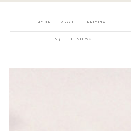
HOME
ABOUT
PRICING
FAQ
REVIEWS