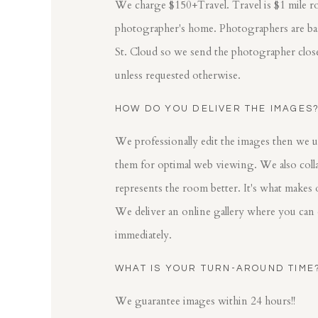
We charge $150+Travel. Travel is $1 mile r
photographer's home. Photographers are base
St. Cloud so we send the photographer clos
unless requested otherwise.
HOW DO YOU DELIVER THE IMAGES
We professionally edit the images then we u
them for optimal web viewing. We also colla
represents the room better. It's what makes 
We deliver an online gallery where you can
immediately.
WHAT IS YOUR TURN-AROUND TIME
We guarantee images within 24 hours!!