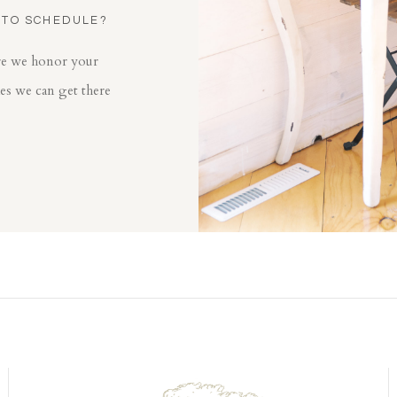
 TO SCHEDULE?
ore we honor your
mes we can get there