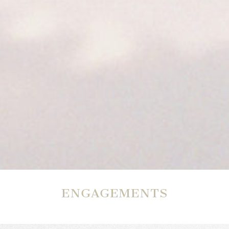
ENGAGEMENTS