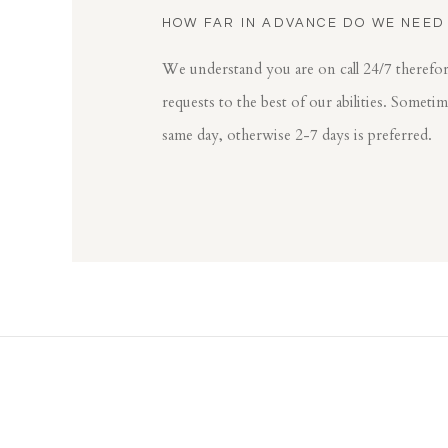
HOW FAR IN ADVANCE DO WE NEED
We understand you are on call 24/7 theref
requests to the best of our abilities. Someti
same day, otherwise 2-7 days is preferred.