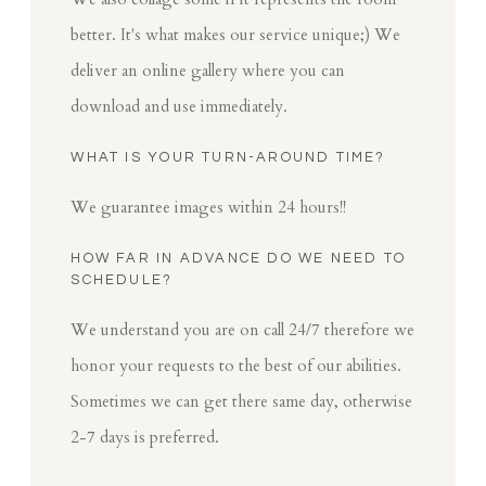
better. It's what makes our service unique;) We
deliver an online gallery where you can
download and use immediately.
WHAT IS YOUR TURN-AROUND TIME?
We guarantee images within 24 hours!!
HOW FAR IN ADVANCE DO WE NEED TO
SCHEDULE?
We understand you are on call 24/7 therefore we
honor your requests to the best of our abilities.
Sometimes we can get there same day, otherwise
2-7 days is preferred.