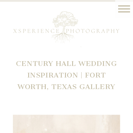
CENTURY HALL WEDDING
INSPIRATION | FORT
WORTH, TEXAS GALLERY