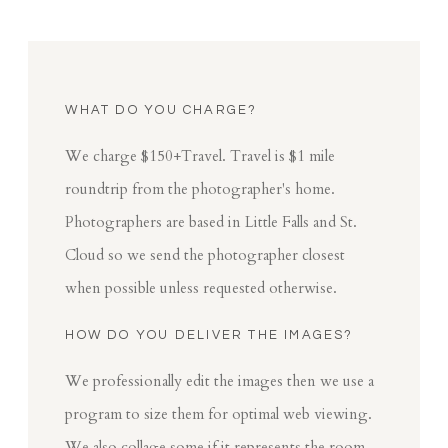
WHAT DO YOU CHARGE?
We charge $150+Travel. Travel is $1 mile
roundtrip from the photographer's home.
Photographers are based in Little Falls and St.
Cloud so we send the photographer closest
when possible unless requested otherwise.
HOW DO YOU DELIVER THE IMAGES?
We professionally edit the images then we use a
program to size them for optimal web viewing.
We also collage some if it represents the room