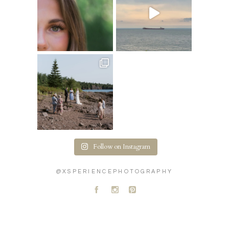
Follow on Instagram
@XSPERIENCEPHOTOGRAPHY
A
C
D