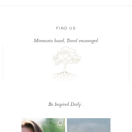
FIND US
Minnesota based, Travel encouraged.
Be Inspired Daily...