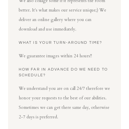
We also collage some if it represents the room
better. It's what makes our service unique;) We
deliver an online gallery where you can
download and use immediately.
WHAT IS YOUR TURN-AROUND TIME?
We guarantee images within 24 hours!!
HOW FAR IN ADVANCE DO WE NEED TO
SCHEDULE?
We understand you are on call 24/7 therefore we
honor your requests to the best of our abilities.
Sometimes we can get there same day, otherwise
2-7 days is preferred.