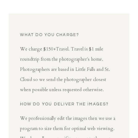
WHAT DO YOU CHARGE?
We charge $150+Travel. Travel is $1 mile
roundtrip from the photographer's home.
Photographers are based in Little Falls and St.
Cloud so we send the photographer closest
when possible unless requested otherwise.
HOW DO YOU DELIVER THE IMAGES?
We professionally edit the images then we use a
program to size them for optimal web viewing.