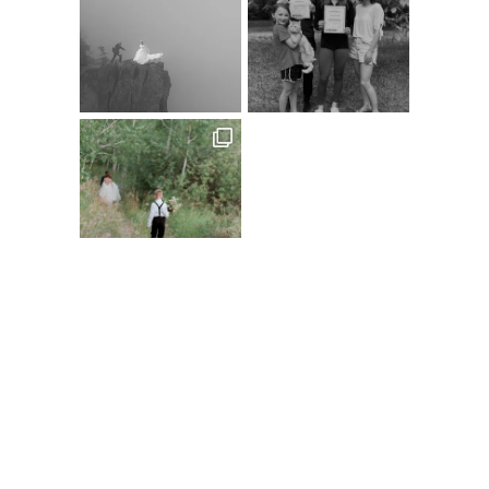
Follow on Instagram
@XSPERIENCEPHOTOGRAPHY
A
C
D