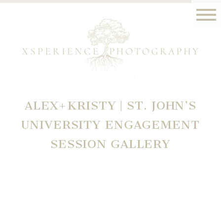
ALEX+KRISTY | ST. JOHN’S
UNIVERSITY ENGAGEMENT
SESSION GALLERY