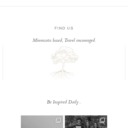
FIND US
Minnesota based, Travel encouraged.
Be Inspired Daily...