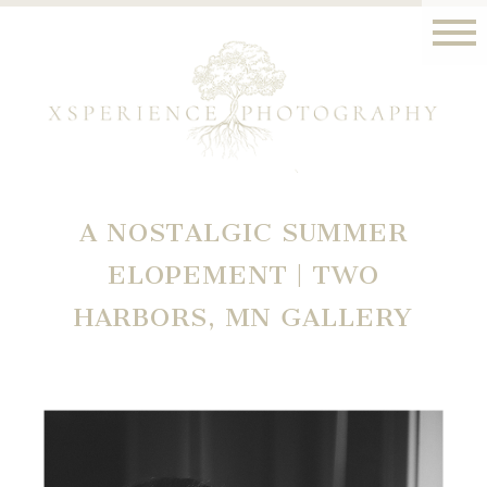
A NOSTALGIC SUMMER
ELOPEMENT | TWO
HARBORS, MN GALLERY