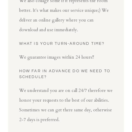
We also collage some if it represents the room
better. It's what makes our service unique;) We
deliver an online gallery where you can
download and use immediately.
WHAT IS YOUR TURN-AROUND TIME?
We guarantee images within 24 hours!!
HOW FAR IN ADVANCE DO WE NEED TO
SCHEDULE?
We understand you are on call 24/7 therefore we
honor your requests to the best of our abilities.
Sometimes we can get there same day, otherwise
2-7 days is preferred.