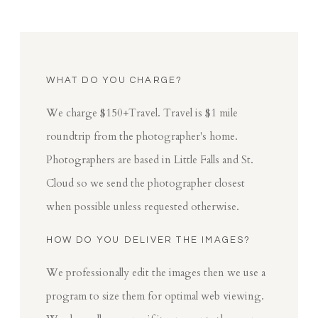
WHAT DO YOU CHARGE?
We charge $150+Travel. Travel is $1 mile
roundtrip from the photographer's home.
Photographers are based in Little Falls and St.
Cloud so we send the photographer closest
when possible unless requested otherwise.
HOW DO YOU DELIVER THE IMAGES?
We professionally edit the images then we use a
program to size them for optimal web viewing.