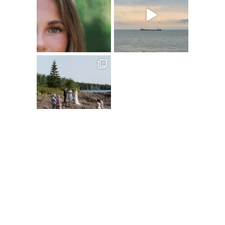
Follow on Instagram
@XSPERIENCEPHOTOGRAPHY
A
C
D