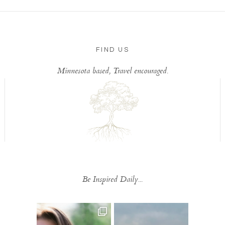
FIND US
Minnesota based, Travel encouraged.
Be Inspired Daily...